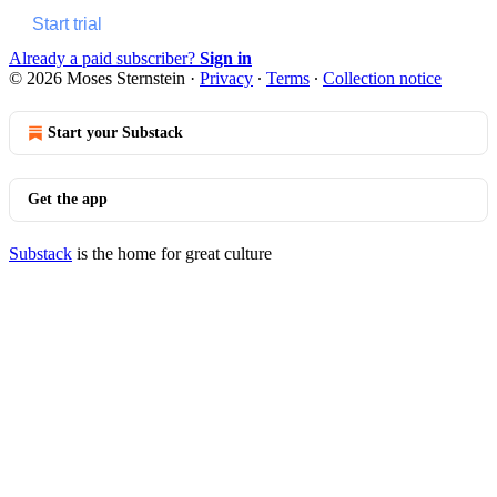
Start trial
Already a paid subscriber?
Sign in
© 2026 Moses Sternstein
·
Privacy
∙
Terms
∙
Collection notice
Start your Substack
Get the app
Substack
is the home for great culture