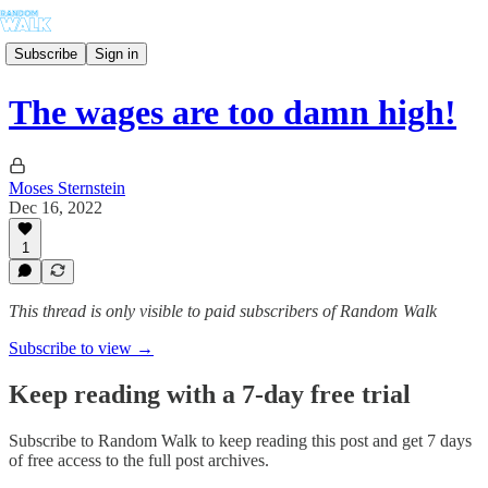
Subscribe
Sign in
The wages are too damn high!
Moses Sternstein
Dec 16, 2022
1
This thread is only visible to paid subscribers of Random Walk
Subscribe to view →
Keep reading with a 7-day free trial
Subscribe to
Random Walk
to keep reading this post and get 7 days
of free access to the full post archives.