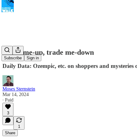
Trade me-up, trade me-down
Subscribe
Sign in
Daily Data: Ozempic, etc. on shoppers and mysteries o
Moses Sternstein
Mar 14, 2024
∙ Paid
3
1
Share