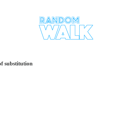
f substitution