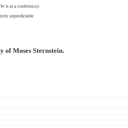
W is at a conference):
irely unpredictable
sy of Moses Sternstein.