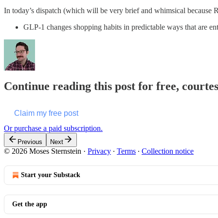
In today’s dispatch (which will be very brief and whimsical because R
GLP-1 changes shopping habits in predictable ways that are ent
Continue reading this post for free, courte
Claim my free post
Or purchase a paid subscription.
Previous
Next
© 2026 Moses Sternstein
·
Privacy
∙
Terms
∙
Collection notice
Start your Substack
Get the app