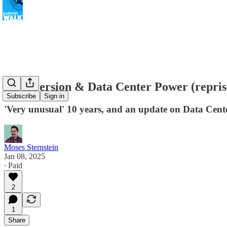
Un-inversion & Data Center Power (repris
Subscribe
Sign in
'Very unusual' 10 years, and an update on Data Cen
Moses Sternstein
Jan 08, 2025
∙ Paid
2
1
Share