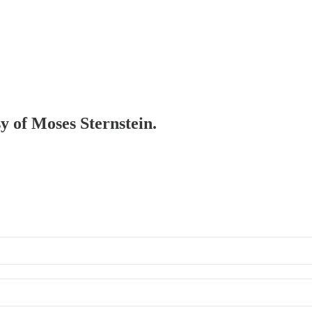
sy of Moses Sternstein.