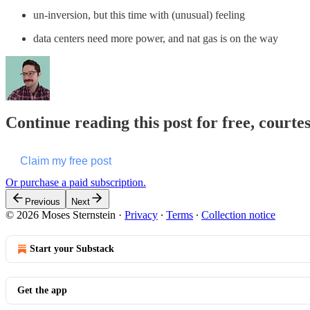
un-inversion, but this time with (unusual) feeling
data centers need more power, and nat gas is on the way
Continue reading this post for free, courte
Claim my free post
Or purchase a paid subscription.
Previous
Next
© 2026 Moses Sternstein
·
Privacy
∙
Terms
∙
Collection notice
Start your Substack
Get the app