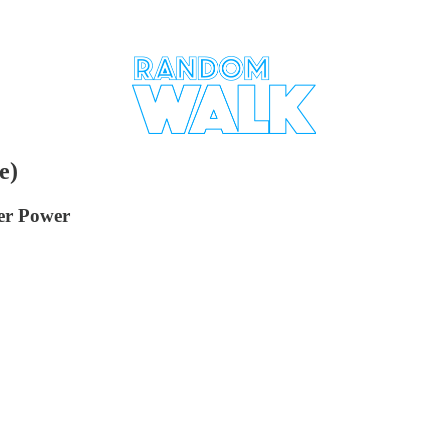
e)
ter Power