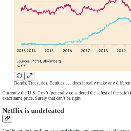
Bonds, Treasuries, Equities . . . does it really make any differe
Currently the U.S. Gov’t (generally considered the safest of the safe) i
exact same price. Surely that can’t be right.
Netflix is undefeated
Netflix put the kibosh on password sharing and everyone said “screw thi