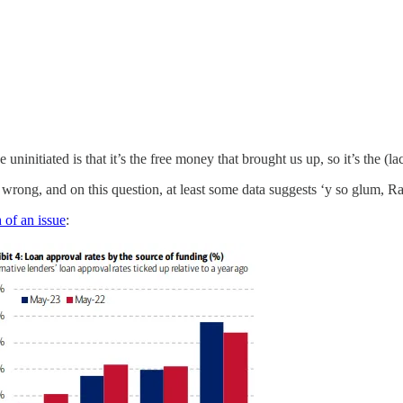
uninitiated is that it’s the free money that brought us up, so it’s the (l
rong, and on this question, at least some data suggests ‘y so glum, 
 of an issue
: