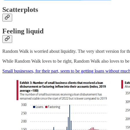
Scatterplots
Feeling liquid
Random Walk is worried about liquidity. The very short version for the 
While Random Walk loves to be right, Random Walk also loves to be w
Small businesses, for their part, seem to be getting loans without much