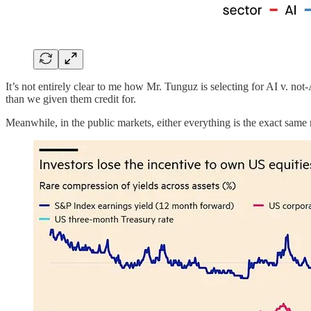
It’s not entirely clear to me how Mr. Tunguz is selecting for AI v. not-A
than we given them credit for.
Meanwhile, in the public markets, either everything is the exact same 