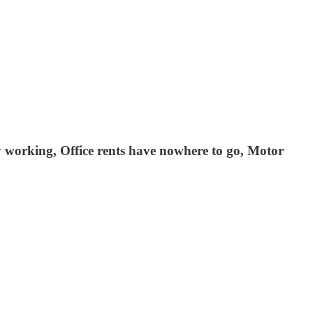
ly working, Office rents have nowhere to go, Motor