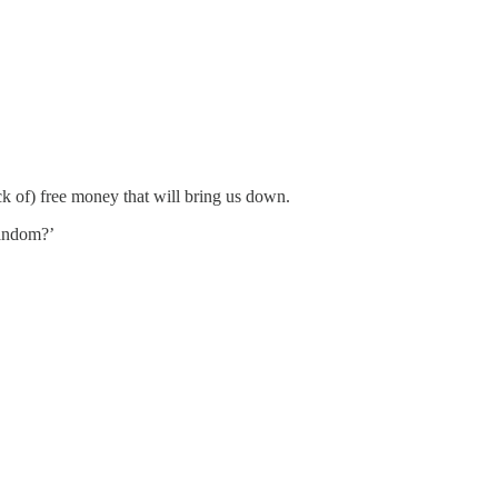
ack of) free money that will bring us down.
Random?’