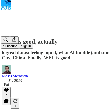
WFH is good, actually
Subscribe
Sign in
6 great datas: feeling liquid, what AI bubble (and so
City, China. Finally, WFH is good.
Moses Sternstein
Jun 21, 2023
∙ Paid
4
1