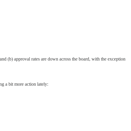
; and (b) approval rates are down across the board, with the exception
ng a bit more action lately: