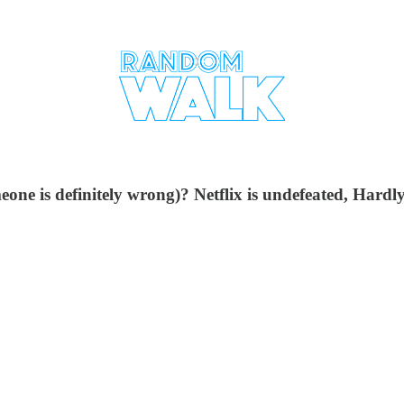
meone is definitely wrong)? Netflix is undefeated, Hard