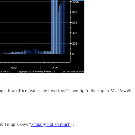
 a few office real estate investors? Then tip ‘o the cap to Mr. Powell.
as Tunguz says “
actually not so much
”: