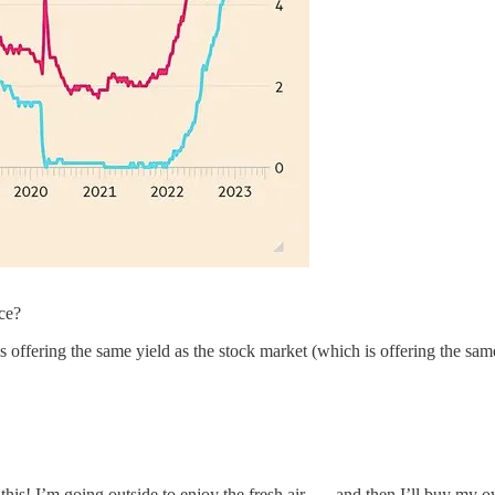
nce?
s offering the same yield as the stock market (which is offering the same
s! I’m going outside to enjoy the fresh air . . . and then I’ll buy my o