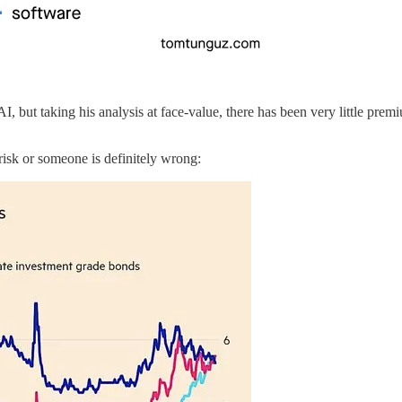
I, but taking his analysis at face-value, there has been very little premi
risk or someone is definitely wrong: