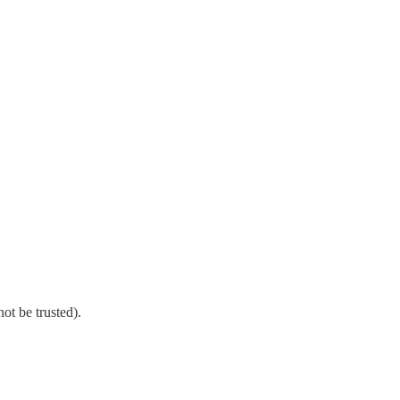
ot be trusted).