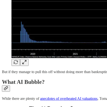
But if they manage to pull this off without doing more than bankrupting
What AI Bubble?
While there are plenty of
anecdotes of overheated AI valuations
, Tom