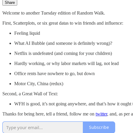
Share
Welcome to another Tuesday edition of Random Walk.
First, Scatterplots, or six great datas to win friends and influence:
Feeling liquid
What AI Bubble (and someone is definitely wrong)?
Netflix is undefeated (and coming for your children)
Hardly working, or why labor markets will lag, not lead
Office rents have nowhere to go, but down
Motor City, China (redux)
Second, a Great Wall of Text:
WFH is good, it’s not going anywhere, and that’s how it ought 
Thanks for being here, tell a friend, follow me on
twitter
, and, as per 
Subscribe