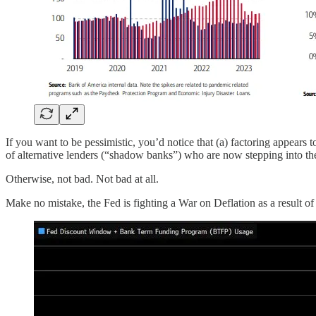
If you want to be pessimistic, you’d notice that (a) factoring appears 
of alternative lenders (“shadow banks”) who are now stepping into th
Otherwise, not bad. Not bad at all.
Make no mistake, the Fed is fighting a War on Deflation as a result of it