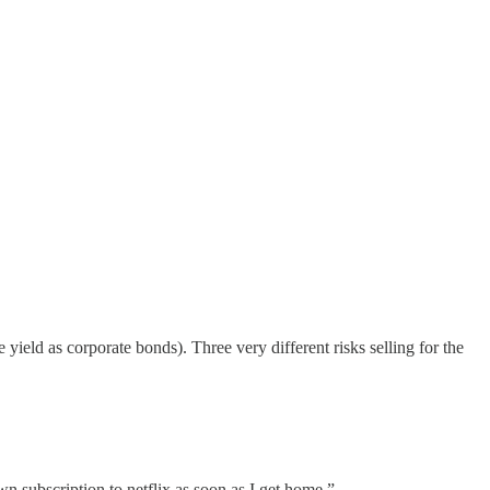
 yield as corporate bonds). Three very different risks selling for the
wn subscription to netflix as soon as I get home.”