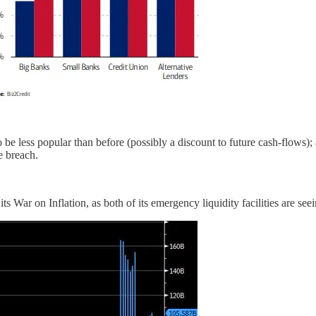
to be less popular than before (possibly a discount to future cash-flows)
e breach.
s War on Inflation, as both of its emergency liquidity facilities are seei