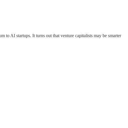
um to AI startups. It turns out that venture capitalists may be smarter