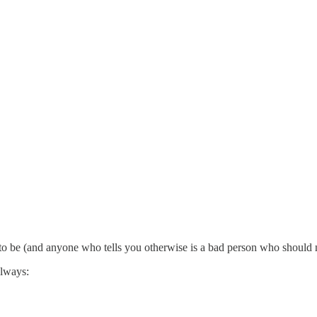
to be (and anyone who tells you otherwise is a bad person who should n
always: