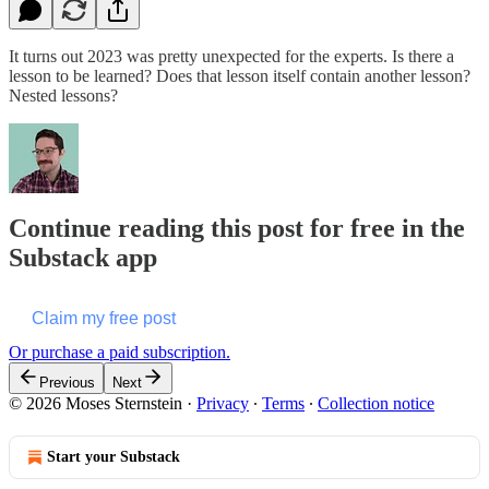
It turns out 2023 was pretty unexpected for the experts. Is there a
lesson to be learned? Does that lesson itself contain another lesson?
Nested lessons?
Continue reading this post for free in the
Substack app
Claim my free post
Or purchase a paid subscription.
Previous
Next
© 2026 Moses Sternstein
·
Privacy
∙
Terms
∙
Collection notice
Start your Substack