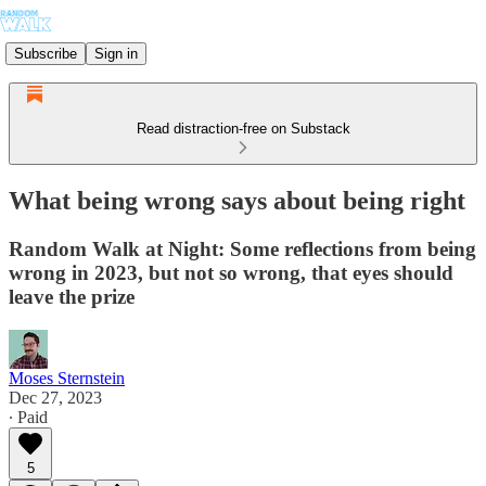
Subscribe
Sign in
Read distraction-free on Substack
What being wrong says about being right
Random Walk at Night: Some reflections from being
wrong in 2023, but not so wrong, that eyes should
leave the prize
Moses Sternstein
Dec 27, 2023
∙ Paid
5