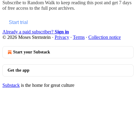
Subscribe to
Random Walk
to keep reading this post and get 7 days
of free access to the full post archives.
Start trial
Already a paid subscriber?
Sign in
© 2026 Moses Sternstein
·
Privacy
∙
Terms
∙
Collection notice
Start your Substack
Get the app
Substack
is the home for great culture