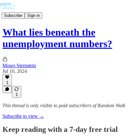
Subscribe
Sign in
What lies beneath the
unemployment numbers?
Moses Sternstein
Jul 10, 2024
1
1
This thread is only visible to paid subscribers of Random Walk
Subscribe to view →
Keep reading with a 7-day free trial