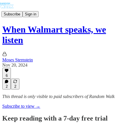
Subscribe
Sign in
When Walmart speaks, we
listen
Moses Sternstein
Nov 20, 2024
6
2
2
This thread is only visible to paid subscribers of Random Walk
Subscribe to view →
Keep reading with a 7-day free trial