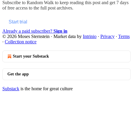
Subscribe to
Random Walk
to keep reading this post and get 7 days
of free access to the full post archives.
Start trial
Already a paid subscriber?
Sign in
© 2026 Moses Sternstein
·
Market data by
Intrinio
·
Privacy
∙
Terms
∙
Collection notice
Start your Substack
Get the app
Substack
is the home for great culture