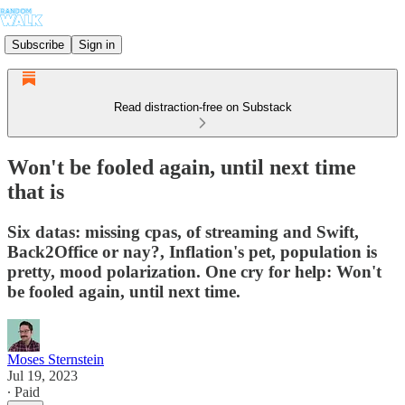
Subscribe
Sign in
Read distraction-free on Substack
Won't be fooled again, until next time
that is
Six datas: missing cpas, of streaming and Swift,
Back2Office or nay?, Inflation's pet, population is
pretty, mood polarization. One cry for help: Won't
be fooled again, until next time.
Moses Sternstein
Jul 19, 2023
∙ Paid