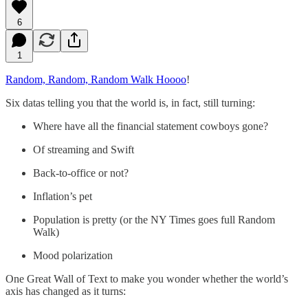
6
1
Random, Random, Random Walk Hoooo
!
Six datas telling you that the world is, in fact, still turning:
Where have all the financial statement cowboys gone?
Of streaming and Swift
Back-to-office or not?
Inflation’s pet
Population is pretty (or the NY Times goes full Random
Walk)
Mood polarization
One Great Wall of Text to make you wonder whether the world’s
axis has changed as it turns: