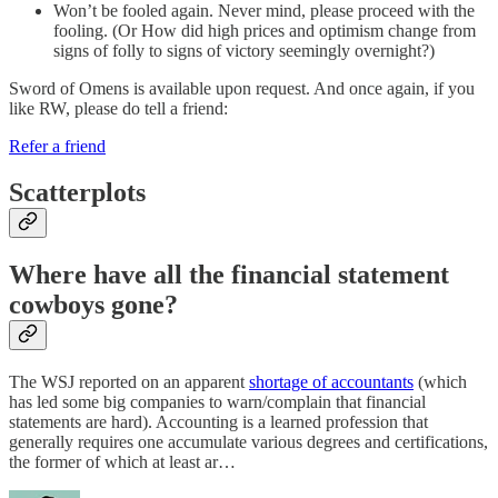
Won’t be fooled again. Never mind, please proceed with the
fooling. (Or How did high prices and optimism change from
signs of folly to signs of victory seemingly overnight?)
Sword of Omens is available upon request. And once again, if you
like RW, please do tell a friend:
Refer a friend
Scatterplots
Where have all the financial statement
cowboys gone?
The WSJ reported on an apparent
shortage of accountants
(which
has led some big companies to warn/complain that financial
statements are hard). Accounting is a learned profession that
generally requires one accumulate various degrees and certifications,
the former of which at least ar…