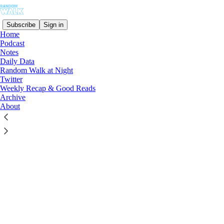
Subscribe
Sign in
Home
Podcast
Notes
© 2026 Moses Sternstein
·
Privacy
∙
Terms
∙
Collection notice
Daily Data
Random Walk at Night
Start your Substack
Twitter
Weekly Recap & Good Reads
Archive
About
Get the app
Substack
is the home for great culture