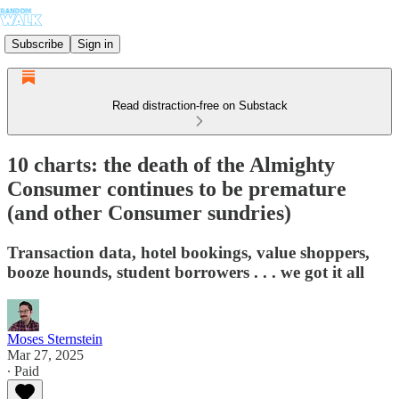
Subscribe
Sign in
Read distraction-free on Substack
10 charts: the death of the Almighty
Consumer continues to be premature
(and other Consumer sundries)
Transaction data, hotel bookings, value shoppers,
booze hounds, student borrowers . . . we got it all
Moses Sternstein
Mar 27, 2025
∙ Paid