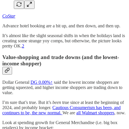
CoStar
Advance hotel booking are a bit up, and then down, and then up.
It’s almost like the slight seasonal shifts in when the holidays land is
creating some strange yoy comps, but otherwise, the picture looks
pretty OK.
2
Value-shopping and trade downs (and the lowest-
income shopper)
Dollar General
DG
0.00%↑
said the lowest income shoppers are
getting squeezed, and higher income shoppers are trading down to
value.
I’m sure that’s true. But it’s
been
true since at least the beginning of
2024, and probably longer.
Cautious Consumerism has been, and
continues to be, the new normal.
We are
all Walmart shoppers
, now.
Look at spending growth for General Merchandise (i.e. big box
retailers) by income bracket: