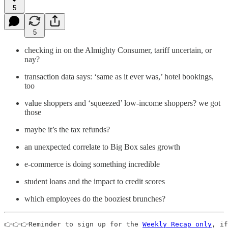
5
5
checking in on the Almighty Consumer, tariff uncertain, or
nay?
transaction data says: ‘same as it ever was,’ hotel bookings,
too
value shoppers and ‘squeezed’ low-income shoppers? we got
those
maybe it’s the tax refunds?
an unexpected correlate to Big Box sales growth
e-commerce is doing something incredible
student loans and the impact to credit scores
which employees do the booziest brunches?
👉👉👉Reminder to sign up for the 
Weekly Recap only
, if