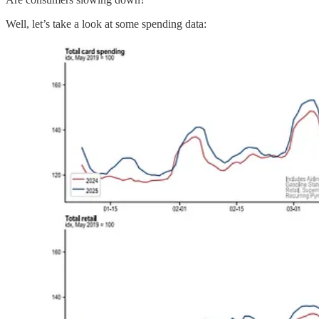
Well, let’s take a look at some spending data: