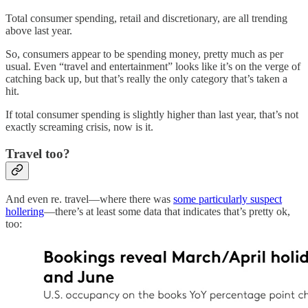
Total consumer spending, retail and discretionary, are all trending
above last year.
So, consumers appear to be spending money, pretty much as per
usual. Even “travel and entertainment” looks like it’s on the verge of
catching back up, but that’s really the only category that’s taken a
hit.
If total consumer spending is slightly higher than last year, that’s not
exactly screaming crisis, now is it.
Travel too?
And even re. travel—where there was
some particularly suspect
hollering
—there’s at least some data that indicates that’s pretty ok,
too: