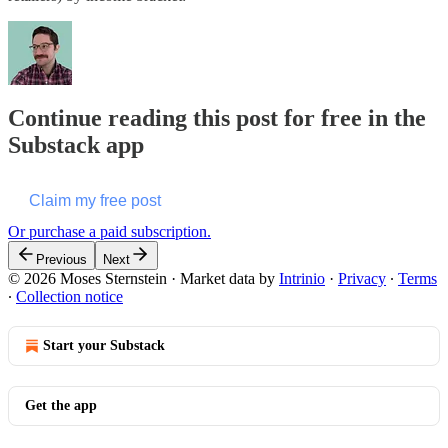
Continue reading this post for free in the
Substack app
Claim my free post
Or purchase a paid subscription.
Previous
Next
© 2026 Moses Sternstein
·
Market data by
Intrinio
·
Privacy
∙
Terms
∙
Collection notice
Start your Substack
Get the app