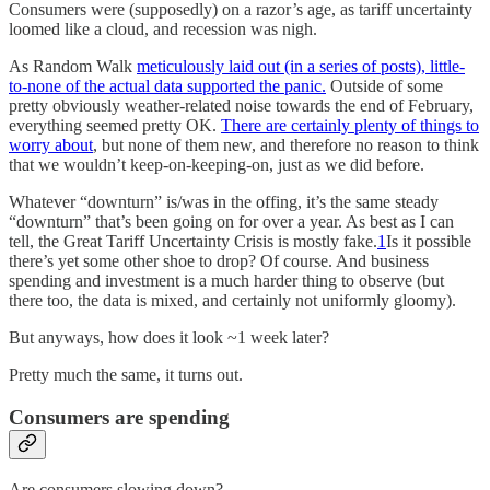
Consumers were (supposedly) on a razor’s age, as tariff uncertainty
loomed like a cloud, and recession was nigh.
As Random Walk
meticulously laid out (in a series of posts), little-
to-none of the actual data supported the panic.
Outside of some
pretty obviously weather-related noise towards the end of February,
everything seemed pretty OK.
There are certainly plenty of things to
worry about
, but none of them new, and therefore no reason to think
that we wouldn’t keep-on-keeping-on, just as we did before.
Whatever “downturn” is/was in the offing, it’s the same steady
“downturn” that’s been going on for over a year. As best as I can
tell, the Great Tariff Uncertainty Crisis is mostly fake.
1
Is it possible
there’s yet some other shoe to drop? Of course. And business
spending and investment is a much harder thing to observe (but
there too, the data is mixed, and certainly not uniformly gloomy).
But anyways, how does it look ~1 week later?
Pretty much the same, it turns out.
Consumers are spending
Are consumers slowing down?