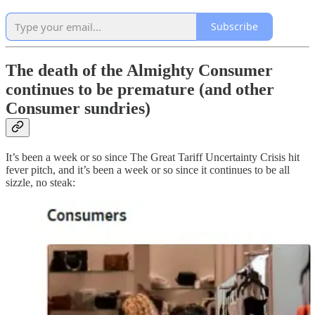
Subscribe
The death of the Almighty Consumer
continues to be premature (and other
Consumer sundries)
It’s been a week or so since The Great Tariff Uncertainty Crisis hit
fever pitch, and it’s been a week or so since it continues to be all
sizzle, no steak: