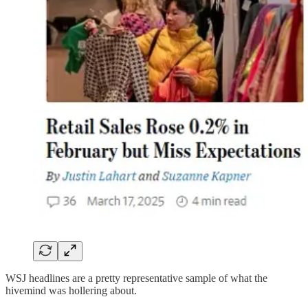
WSJ headlines are a pretty representative sample of what the
hivemind was hollering about.