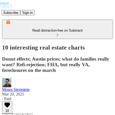
Subscribe
Sign in
Read distraction-free on Substack
10 interesting real estate charts
Donut effects; Austin prices; what do families really
want? Refi-rejection; FHA, but really VA,
foreclosures on the march
Moses Sternstein
Mar 20, 2025
∙ Paid
10