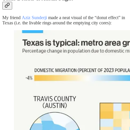
My friend
Aziz Sunderji
made a neat visual of the “donut effect” in
Texas (i.e. the livable rings around the emptying city cores):