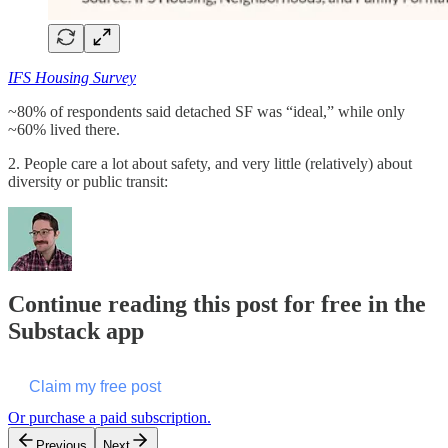
IFS Housing Survey
~80% of respondents said detached SF was “ideal,” while only
~60% lived there.
2. People care a lot about safety, and very little (relatively) about
diversity or public transit:
Continue reading this post for free in the
Substack app
Claim my free post
Or purchase a paid subscription.
Previous
Next