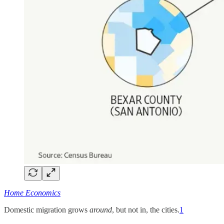
Home Economics
Domestic migration grows
around
, but not in, the cities.
1