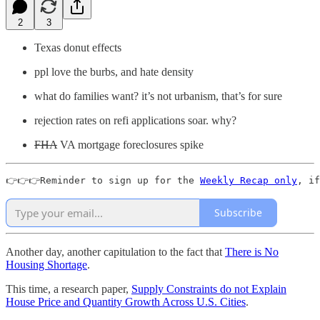
2
3
Texas donut effects
ppl love the burbs, and hate density
what do families want? it’s not urbanism, that’s for sure
rejection rates on refi applications soar. why?
FHA
VA mortgage foreclosures spike
👉👉👉Reminder to sign up for the 
Weekly Recap only
, if
Subscribe
Another day, another capitulation to the fact that
There is No
Housing Shortage
.
This time, a research paper,
Supply Constraints do not Explain
House Price and Quantity Growth Across U.S. Cities
.