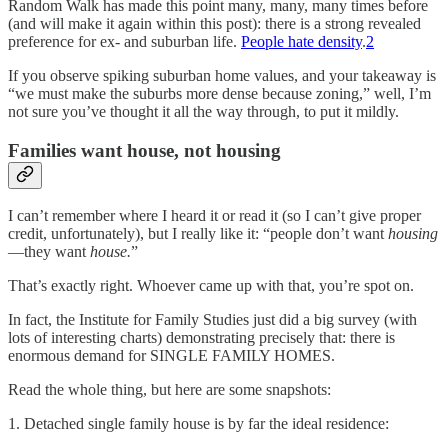
Random Walk has made this point many, many, many times before
(and will make it again within this post): there is a strong revealed
preference for ex- and suburban life.
People hate density
.
2
If you observe spiking suburban home values, and your takeaway is
“we must make the suburbs more dense because zoning,” well, I’m
not sure you’ve thought it all the way through, to put it mildly.
Families want house, not housing
I can’t remember where I heard it or read it (so I can’t give proper
credit, unfortunately), but I really like it: “people don’t want
housing
—they want
house.
”
That’s exactly right. Whoever came up with that, you’re spot on.
In fact, the Institute for Family Studies just did a big survey (with
lots of interesting charts) demonstrating precisely that: there is
enormous demand for SINGLE FAMILY HOMES.
Read the whole thing, but here are some snapshots:
1. Detached single family house is by far the ideal residence: