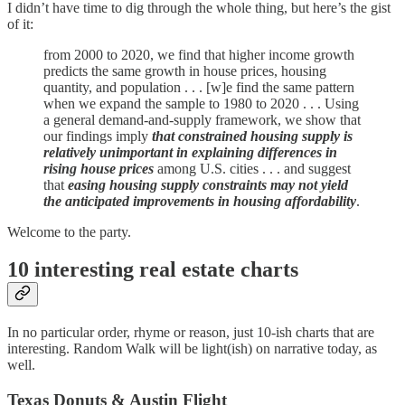
I didn’t have time to dig through the whole thing, but here’s the gist
of it:
from 2000 to 2020, we find that higher income growth
predicts the same growth in house prices, housing
quantity, and population . . . [w]e find the same pattern
when we expand the sample to 1980 to 2020 . . . Using
a general demand-and-supply framework, we show that
our findings imply
that constrained housing supply is
relatively unimportant
in explaining differences in
rising house prices
among U.S. cities . . . and suggest
that
easing housing supply constraints may not yield
the anticipated improvements in housing affordability
.
Welcome to the party.
10 interesting real estate charts
In no particular order, rhyme or reason, just 10-ish charts that are
interesting. Random Walk will be light(ish) on narrative today, as
well.
Texas Donuts & Austin Flight