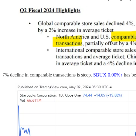
7% decline in comparable transactions is steep.
SBUX
0.00%↑
has be