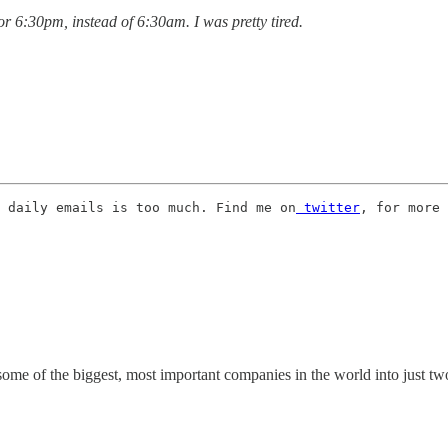
for 6:30pm, instead of 6:30am. I was pretty tired.
 daily emails is too much. Find me on
 twitter
, for more 
me of the biggest, most important companies in the world into just two