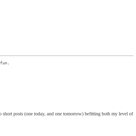
fun. 
 short posts (one today, and one tomorrow) befitting both my level of