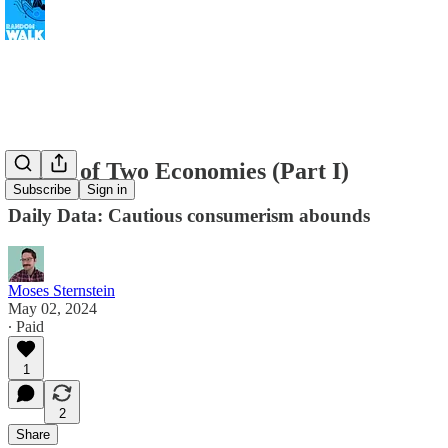
A Tale of Two Economies (Part I)
Subscribe
Sign in
Daily Data: Cautious consumerism abounds
Moses Sternstein
May 02, 2024
∙ Paid
1
2
Share