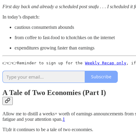
First day back and already a scheduled post snafu . . . I scheduled it 
In today’s dispatch:
cautious consumerism abounds
from coffee to fast-food to tchotchkes on the internet
expenditures growing faster than earnings
👉👉👉Reminder to sign up for the 
Weekly Recap only
, if
Subscribe
A Tale of Two Economies (Part I)
Allow me to distill a weeks+ worth of earnings announcements from so
fatigue and your attention span.
1
Tl;dr it continues to be a tale of two economies.