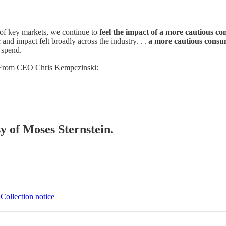
of key markets, we continue to
feel the impact of a more cautious co
nd impact felt broadly across the industry. . .
a more cautious consu
 spend.
l. From CEO Chris Kempczinski:
sy of Moses Sternstein.
∙
Collection notice