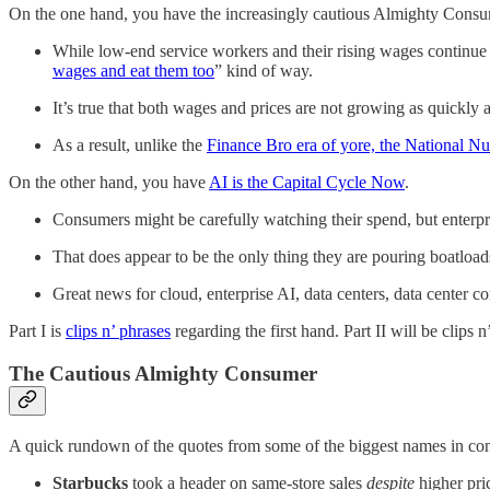
On the one hand, you have the increasingly cautious Almighty Consu
While low-end service workers and their rising wages continue 
wages and eat them too
” kind of way.
It’s true that both wages and prices are not growing as quickly a
As a result, unlike the
Finance Bro era of yore, the National N
On the other hand, you have
AI is the Capital Cycle Now
.
Consumers might be carefully watching their spend, but enterpris
That does appear to be the only thing they are pouring boatloads 
Great news for cloud, enterprise AI, data centers, data center c
Part I is
clips n’ phrases
regarding the first hand. Part II will be clips 
The Cautious Almighty Consumer
A quick rundown of the quotes from some of the biggest names in co
Starbucks
took a header on same-store sales
despite
higher pri