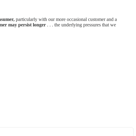
nsumer,
particularly with our more occasional customer and a
mer may persist longer
. . . the underlying pressures that we