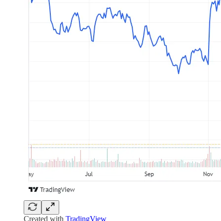
Created with
TradingView