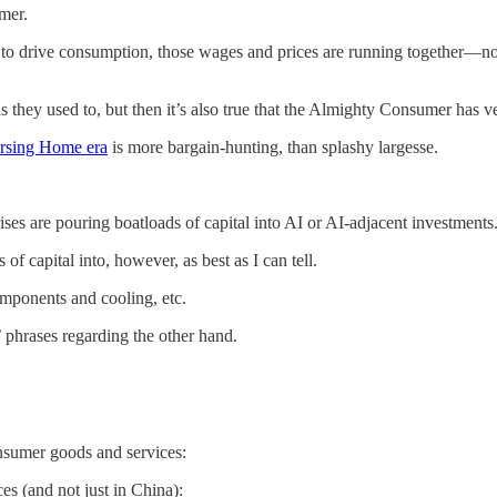
mer.
to drive consumption, those wages and prices are running together—not
s they used to, but then it’s also true that the Almighty Consumer has ver
ursing Home era
is more bargain-hunting, than splashy largesse.
es are pouring boatloads of capital into AI or AI-adjacent investments. 
of capital into, however, as best as I can tell.
omponents and cooling, etc.
n’ phrases regarding the other hand.
nsumer goods and services:
ces (and not just in China):