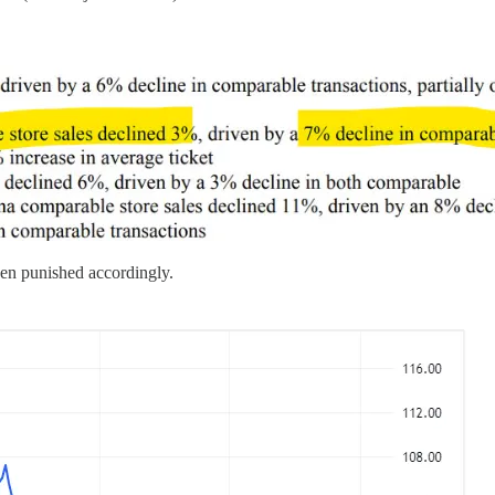
en punished accordingly.