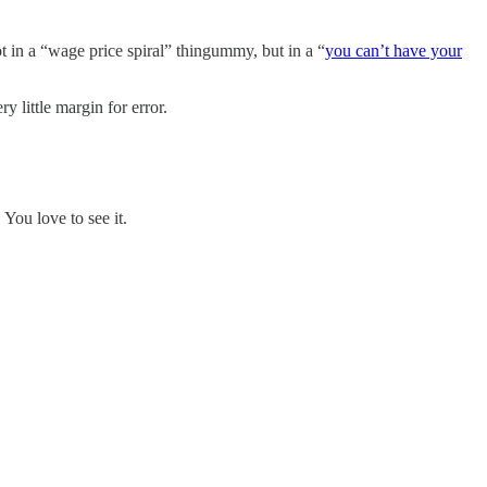
 in a “wage price spiral” thingummy, but in a “
you can’t have your
y little margin for error.
You love to see it.