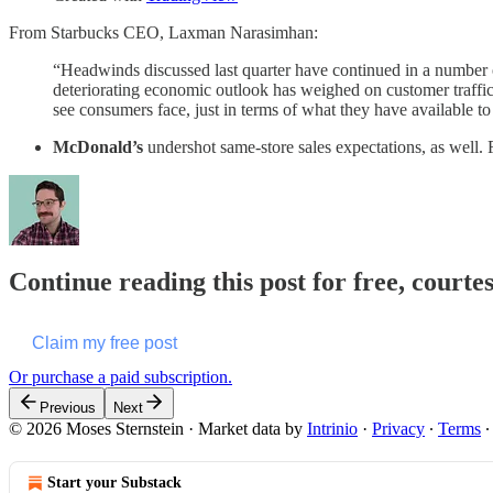
From Starbucks CEO, Laxman Narasimhan:
“Headwinds discussed last quarter have continued in a number 
deteriorating economic outlook has weighed on customer traffic a
see consumers face, just in terms of what they have available to
McDonald’s
undershot same-store sales expectations, as wel
Continue reading this post for free, courte
Claim my free post
Or purchase a paid subscription.
Previous
Next
© 2026 Moses Sternstein
·
Market data by
Intrinio
·
Privacy
∙
Terms
Start your Substack