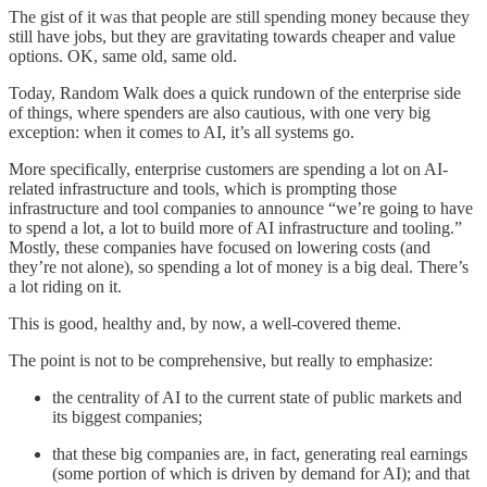
The gist of it was that people are still spending money because they
still have jobs, but they are gravitating towards cheaper and value
options. OK, same old, same old.
Today, Random Walk does a quick rundown of the enterprise side
of things, where spenders are also cautious, with one very big
exception: when it comes to AI, it’s all systems go.
More specifically, enterprise customers are spending a lot on AI-
related infrastructure and tools, which is prompting those
infrastructure and tool companies to announce “we’re going to have
to spend a lot, a lot to build more of AI infrastructure and tooling.”
Mostly, these companies have focused on lowering costs (and
they’re not alone), so spending a lot of money is a big deal. There’s
a lot riding on it.
This is good, healthy and, by now, a well-covered theme.
The point is not to be comprehensive, but really to emphasize:
the centrality of AI to the current state of public markets and
its biggest companies;
that these big companies are, in fact, generating real earnings
(some portion of which is driven by demand for AI); and that