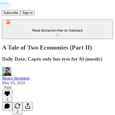
Subscribe
Sign in
Read distraction-free on Substack
A Tale of Two Economies (Part II)
Daily Data: Capex only has eyes for AI (mostly)
Moses Sternstein
May 03, 2024
∙ Paid
1
2