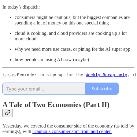
In today’s dispatch:
consumers might be cautious, but the biggest companies are
spending a lot of money on this one special thing
cloud is cooking, and cloud providers are cooking up a lot
more cloud
why we need more use cases, or pining for the AI super app
how people are using AI now (maybe)
👉👉👉Reminder to sign up for the 
Weekly Recap only
, if
Subscribe
A Tale of Two Economies (Part II)
Yesterday, we covered the consumer side of the economy (as told by
earnings), with
“cautious consumerism” front and center.