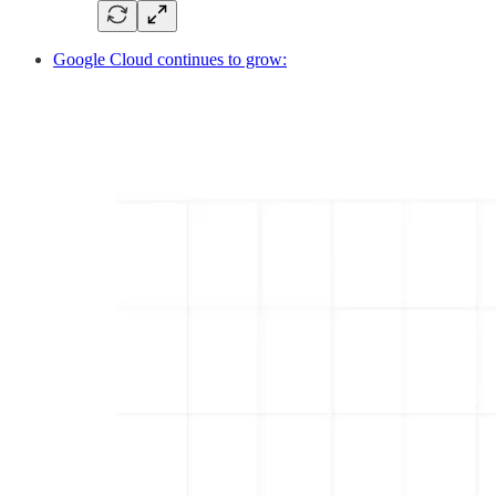
Google Cloud continues to grow: