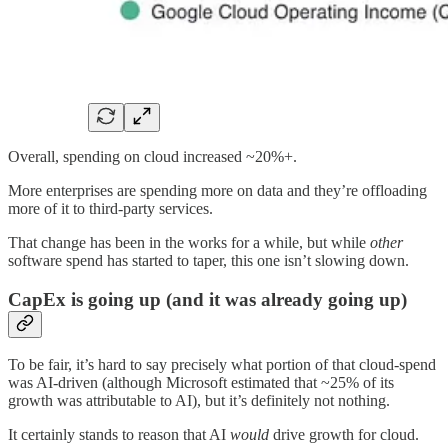
Overall, spending on cloud increased ~20%+.
More enterprises are spending more on data and they’re offloading
more of it to third-party services.
That change has been in the works for a while, but while
other
software spend has started to taper, this one isn’t slowing down.
CapEx is going up (and it was already going up)
To be fair, it’s hard to say precisely what portion of that cloud-spend
was AI-driven (although Microsoft estimated that ~25% of its
growth was attributable to AI), but it’s definitely not nothing.
It certainly stands to reason that AI
would
drive growth for cloud.