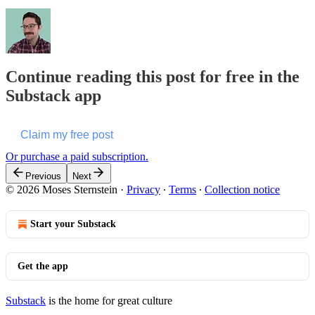
Continue reading this post for free in the
Substack app
Claim my free post
Or purchase a paid subscription.
Previous
Next
© 2026 Moses Sternstein
·
Privacy
∙
Terms
∙
Collection notice
Start your Substack
Get the app
Substack
is the home for great culture