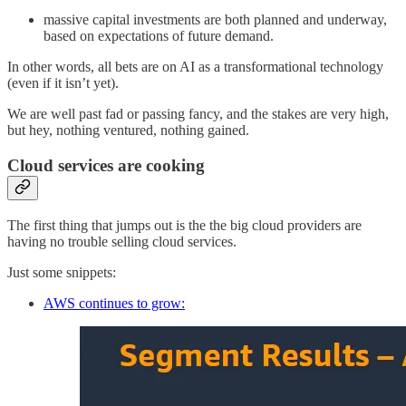
massive capital investments are both planned and underway,
based on expectations of future demand.
In other words, all bets are on AI as a transformational technology
(even if it isn’t yet).
We are well past fad or passing fancy, and the stakes are very high,
but hey, nothing ventured, nothing gained.
Cloud services are cooking
The first thing that jumps out is the the big cloud providers are
having no trouble selling cloud services.
Just some snippets:
AWS continues to grow: