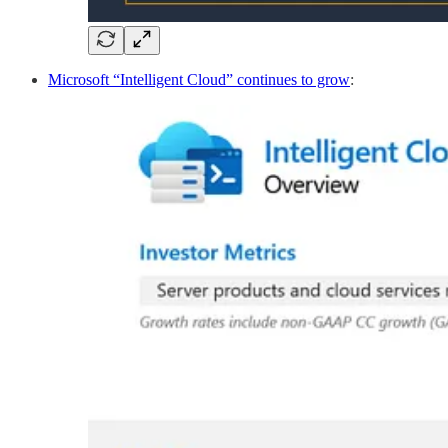
Microsoft “Intelligent Cloud” continues to grow
: