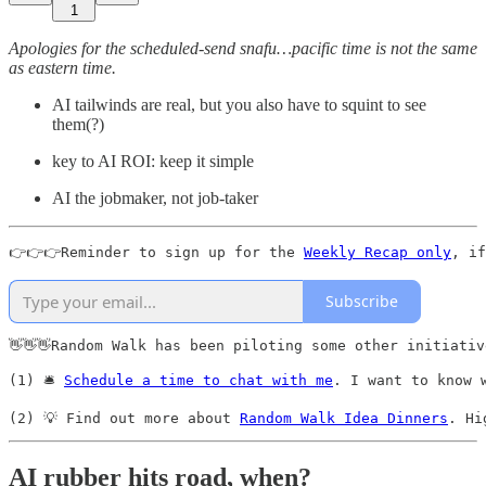
1
Apologies for the scheduled-send snafu…pacific time is not the same
as eastern time.
AI tailwinds are real, but you also have to squint to see
them(?)
key to AI ROI: keep it simple
AI the jobmaker, not job-taker
👉👉👉Reminder to sign up for the 
Weekly Recap only
, if
Subscribe
👋👋👋Random Walk has been piloting some other initiativ
(1) 🛎️ 
Schedule a time to chat with me
. I want to know 
(2) 💡 Find out more about 
Random Walk Idea Dinners
. Hi
AI rubber hits road, when?