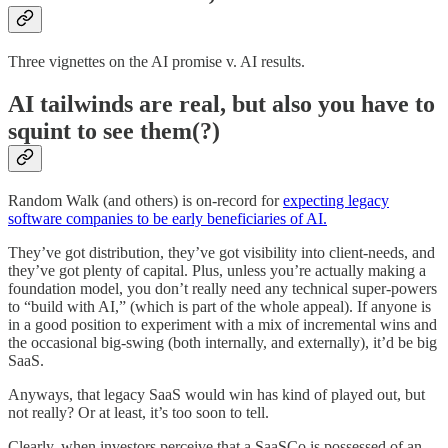
Three vignettes on the AI promise v. AI results.
AI tailwinds are real, but also you have to
squint to see them(?)
Random Walk (and others) is on-record for
expecting legacy
software companies to be early beneficiaries of AI.
They’ve got distribution, they’ve got visibility into client-needs, and
they’ve got plenty of capital. Plus, unless you’re actually making a
foundation model, you don’t really need any technical super-powers
to “build with AI,” (which is part of the whole appeal). If anyone is
in a good position to experiment with a mix of incremental wins and
the occasional big-swing (both internally, and externally), it’d be big
SaaS.
Anyways, that legacy SaaS would win has kind of played out, but
not really? Or at least, it’s too soon to tell.
Clearly, when investors perceive that a SaaSCo is possessed of an