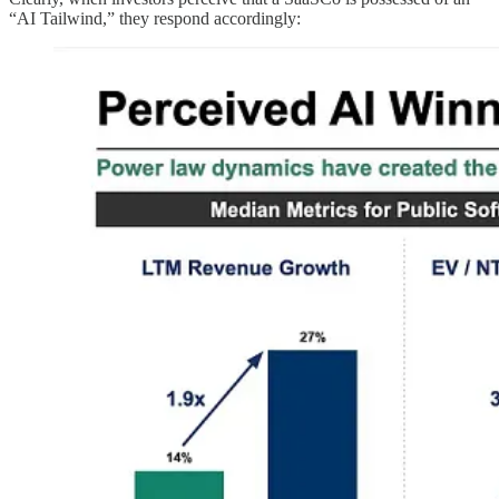
“AI Tailwind,” they respond accordingly: