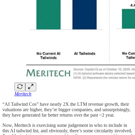
Meritech
“AI Tailwind Cos” have nearly 2X the LTM revenue growth, their
valuations are higher, they’re bigger companies, and unsurprisingly,
they have generated far better returns over the past ~2 year.
Now, Meritech is exercising some judgement in who to include in
this AI tailwind list, and obviously, there’s some circularity involved.