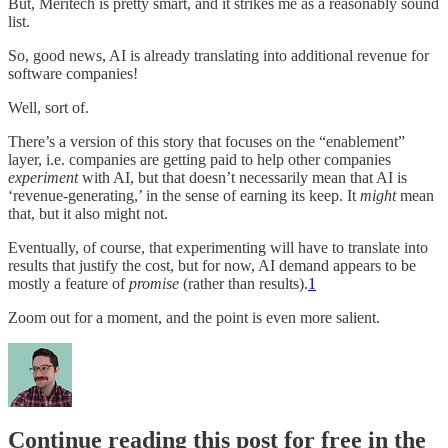
But, Meritech is pretty smart, and it strikes me as a reasonably sound
list.
So, good news, AI is already translating into additional revenue for
software companies!
Well, sort of.
There’s a version of this story that focuses on the “enablement”
layer, i.e. companies are getting paid to help other companies
experiment
with AI, but that doesn’t necessarily mean that AI is
‘revenue-generating,’ in the sense of earning its keep. It
might
mean
that, but it also might not.
Eventually, of course, that experimenting will have to translate into
results that justify the cost, but for now, AI demand appears to be
mostly a feature of
promise
(rather than results).
1
Zoom out for a moment, and the point is even more salient.
Continue reading this post for free in the