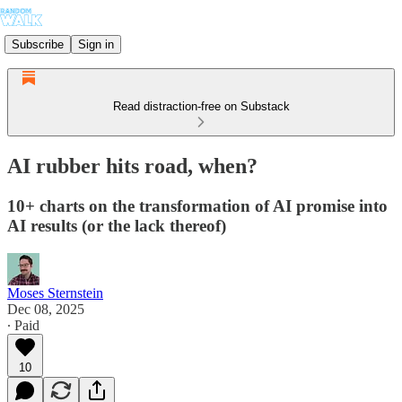
Subscribe
Sign in
Read distraction-free on Substack
AI rubber hits road, when?
10+ charts on the transformation of AI promise into
AI results (or the lack thereof)
Moses Sternstein
Dec 08, 2025
∙ Paid
10