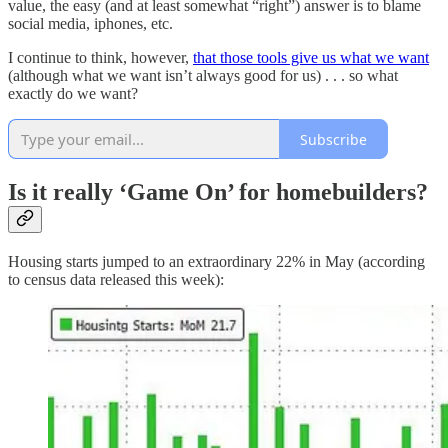
value, the easy (and at least somewhat “right”) answer is to blame
social media, iphones, etc.
I continue to think, however,
that those tools give us what we want
(although what we want isn’t always good for us) . . . so what
exactly do we want?
Subscribe
Is it really ‘Game On’ for homebuilders?
Housing starts jumped to an extraordinary 22% in May (according
to census data released this week):