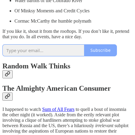
Water barons of the Colorado River
Of Minksy Moments and Credit Cycles
Cormac McCarthy the humble polymath
If you like it, shout it from the rooftops. If you don’t like it, pretend
that you do. In all events, have a nice day.
Subscribe
Random Walk Thinks
The Almighty American Consumer
I happened to watch
Sum of All Fears
to quell a bout of insomnia
the other night (it worked). Aside from the eerily relevant plot
involving a clique of hardliners attempting to stoke global war
between Russia and the US, there’s a hilariously
irrelevant
subplot
involving the aspirations of European nations to restore their