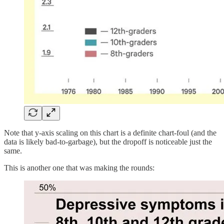
Note that y-axis scaling on this chart is a definite chart-foul (and the
data is likely bad-to-garbage), but the dropoff is noticeable just the
same.
This is another one that was making the rounds: