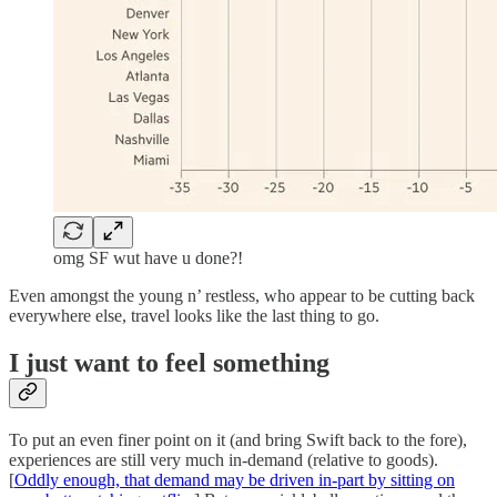
omg SF wut have u done?!
Even amongst the young n’ restless, who appear to be cutting back
everywhere else, travel looks like the last thing to go.
I just want to feel something
To put an even finer point on it (and bring Swift back to the fore),
experiences are still very much in-demand (relative to goods).
[
Oddly enough, that demand may be driven in-part by sitting on