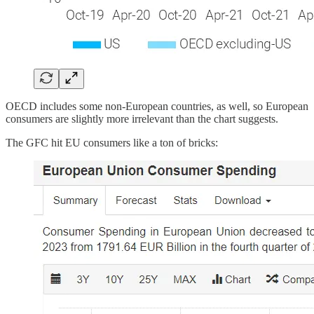
OECD includes some non-European countries, as well, so European
consumers are slightly more irrelevant than the chart suggests.
The GFC hit EU consumers like a ton of bricks: