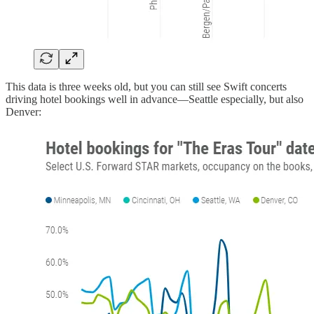
This data is three weeks old, but you can still see Swift concerts
driving hotel bookings well in advance—Seattle especially, but also
Denver: