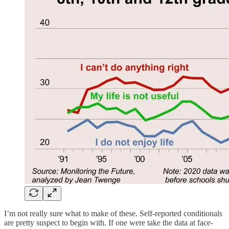
I’m not really sure what to make of these. Self-reported conditionals
are pretty suspect to begin with. If one were take the data at face-