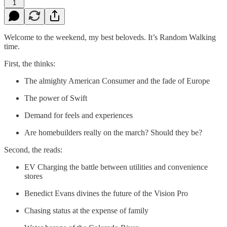
1
Welcome to the weekend, my best beloveds. It’s Random Walking
time.
First, the thinks:
The almighty American Consumer and the fade of Europe
The power of Swift
Demand for feels and experiences
Are homebuilders really on the march? Should they be?
Second, the reads:
EV Charging the battle between utilities and convenience
stores
Benedict Evans divines the future of the Vision Pro
Chasing status at the expense of family