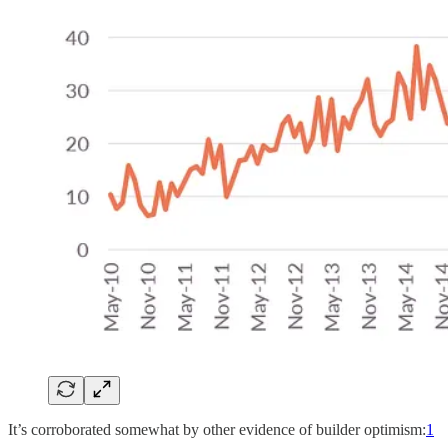
It’s corroborated somewhat by other evidence of builder optimism:
1