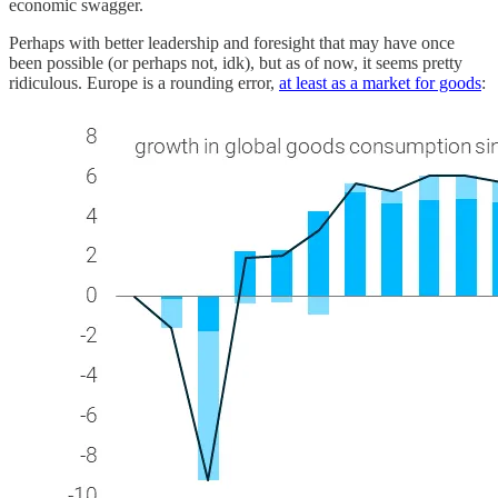
economic swagger.
Perhaps with better leadership and foresight that may have once
been possible (or perhaps not, idk), but as of now, it seems pretty
ridiculous. Europe is a rounding error,
at least as a market for goods
: