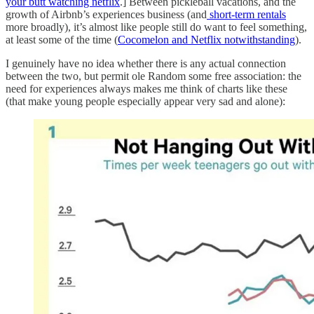
your butt watching netflix
.] Between pickleball vacations, and the
growth of Airbnb’s experiences business (and
short-term rentals
more broadly), it’s almost like people still do want to feel something,
at least some of the time (
Cocomelon and Netflix notwithstanding
).
I genuinely have no idea whether there is any actual connection
between the two, but permit ole Random some free association: the
need for experiences always makes me think of charts like these
(that make young people especially appear very sad and alone):