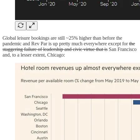
Global leisure bookings are still ~25% higher than before the
pandemic and Rev Par is up pretty much everywhere except for
the
staggering failure of leadership and civic virtue that is
San Francisco
and, to a lesser extent, Chicago: