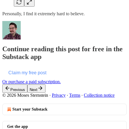
Personally, I find it extremely hard to believe.
Continue reading this post for free in the
Substack app
Claim my free post
Or purchase a paid subscription.
Previous
Next
© 2026 Moses Sternstein
·
Privacy
∙
Terms
∙
Collection notice
Start your Substack
Get the app