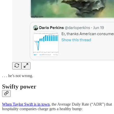
. . . he’s not wrong.
Swifty power
When Taylor Swift is in town
, the Average Daily Rate (“ADR”) that
hospitality companies charge gets a healthy bump: