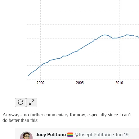
Anyways, no further commentary for now, especially since I can’t
do better than this: