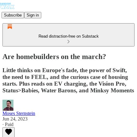
Subscribe
Sign in
Read distraction-free on Substack
Are homebuilders on the march?
Little thinks on Europe's fade, the power of Swift,
the need to FEEL, and the curious case of housing
starts. Plus reads on EV charging, the Vision Pro,
Status>Babies, Water Barons, and Minksy Moments
Moses Sternstein
Jun 24, 2023
∙ Paid