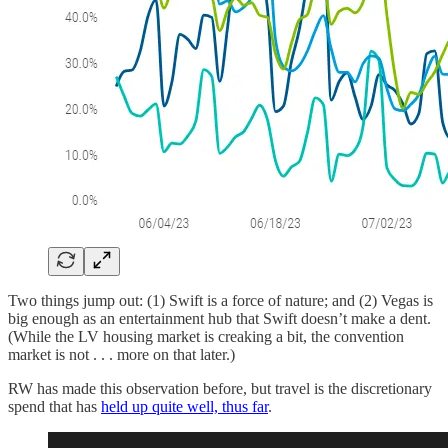
Two things jump out: (1) Swift is a force of nature; and (2) Vegas is
big enough as an entertainment hub that Swift doesn’t make a dent.
(While the LV housing market is creaking a bit, the convention
market is not . . . more on that later.)
RW has made this observation before, but travel is the discretionary
spend that has
held up quite well, thus far
.