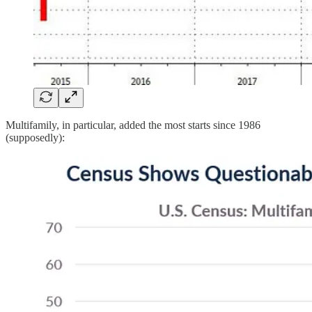
Multifamily, in particular, added the most starts since 1986
(supposedly):