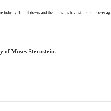
e industry flat and down, and then . . . sales have started to recover aga
sy of Moses Sternstein.