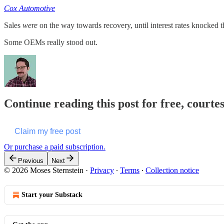
Cox Automotive
Sales
were
on the way towards recovery, until interest rates knocked th
Some OEMs really stood out.
Continue reading this post for free, courte
Claim my free post
Or purchase a paid subscription.
Previous
Next
© 2026 Moses Sternstein
·
Privacy
∙
Terms
∙
Collection notice
Start your Substack