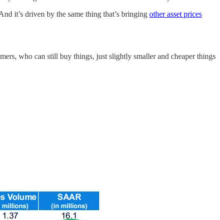
. And it’s driven by the same thing that’s bringing
other asset prices
mers, who can still buy things, just slightly smaller and cheaper things