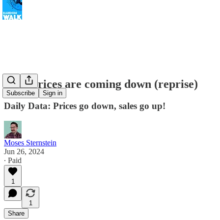
Auto prices are coming down (reprise)
Subscribe
Sign in
Daily Data: Prices go down, sales go up!
Moses Sternstein
Jun 26, 2024
∙ Paid
1
1
Share