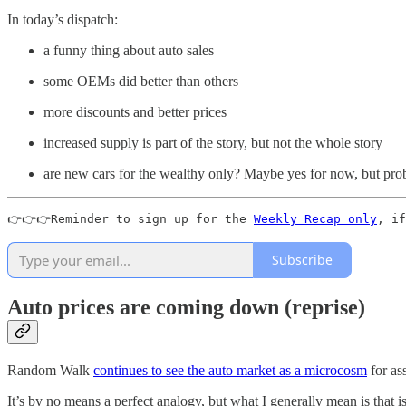
In today’s dispatch:
a funny thing about auto sales
some OEMs did better than others
more discounts and better prices
increased supply is part of the story, but not the whole story
are new cars for the wealthy only? Maybe yes for now, but prob
👉👉👉Reminder to sign up for the 
Weekly Recap only
, if
Subscribe
Auto prices are coming down (reprise)
Random Walk
continues to see the auto market as a microcosm
for ass
It’s by no means a perfect analogy, but what I generally mean is that is