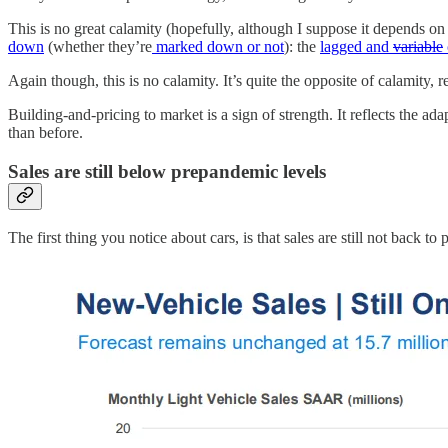
This is no great calamity (hopefully, although I suppose it depends on t
down
(whether they’re
marked down or not
): the
lagged and
variable
Again though, this is no calamity. It’s quite the opposite of calamity, re
Building-and-pricing to market is a sign of strength. It reflects the a
than before.
Sales are still below prepandemic levels
The first thing you notice about cars, is that sales are still not back to