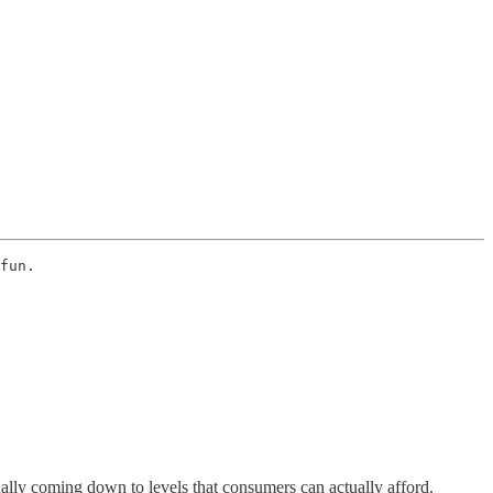
fun. 
dually coming down to levels that consumers can actually afford.