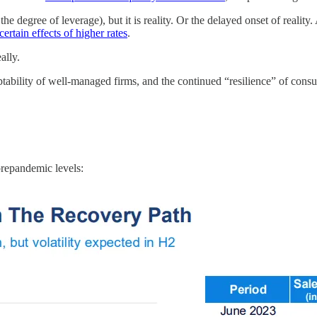
he degree of leverage), but it is reality. Or the delayed onset of reality
certain effects of higher rates
.
ally.
daptability of well-managed firms, and the continued “resilience” of consu
 prepandemic levels: