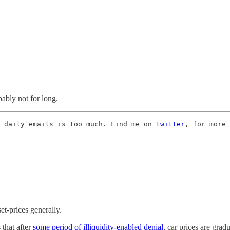
ably not for long.
 daily emails is too much. Find me on
 twitter
, for more 
et-prices generally.
 that after
some period of illiquidity-enabled denial
, car prices are gra