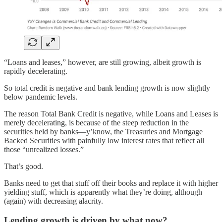
“Loans and leases,” however, are still growing, albeit growth is
rapidly decelerating.
So total credit is negative and bank lending growth is now slightly
below pandemic levels.
The reason Total Bank Credit is negative, while Loans and Leases is
merely decelerating, is because of the steep reduction in the
securities held by banks—y’know, the Treasuries and Mortgage
Backed Securities with painfully low interest rates that reflect all
those “unrealized losses.”
That’s good.
Banks need to get that stuff off their books and replace it with higher
yielding stuff, which is apparently what they’re doing, although
(again) with decreasing alacrity.
Lending growth is driven by what now?