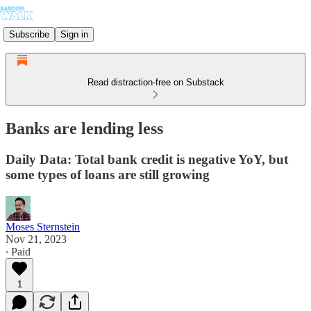
Subscribe
Sign in
Read distraction-free on Substack
Banks are lending less
Daily Data: Total bank credit is negative YoY, but
some types of loans are still growing
Moses Sternstein
Nov 21, 2023
∙ Paid
1