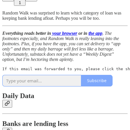
1
Random Walk was surprised to learn which category of loan was
keeping bank lending afloat. Perhaps you will be too.
Everything reads better in
your browser
or in
the app
. The
footnotes especially, and Random Walk is really leaning into the
footnotes. Plus, if you have the app, you can set delivery to “app
only” and then my daily barrage will feel less like a barrage.
Unfortunately, substack does not yet have a “Weekly Digest”
option, but I’m hectoring them aplenty.
If this email was forwarded to you, please click the sh
Subscribe
Daily Data
Banks are lending less