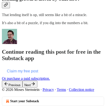
That lending itself is up, still seems like a bit of a miracle.
It’s also a bit of a puzzle, if you dig into the numbers a bit.
Continue reading this post for free in the
Substack app
Claim my free post
Or purchase a paid subscription.
Previous
Next
© 2026 Moses Sternstein
·
Privacy
∙
Terms
∙
Collection notice
Start your Substack