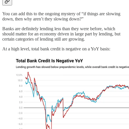
You can add this to the ongoing mystery of “if things are slowing
down, then why aren’t they slowing down?”
Banks are definitely lending less than they were before, which
should matter for an economy driven in large part by lending, but
certain categories of lending still are growing.
At a high level, total bank credit is negative on a YoY basis: