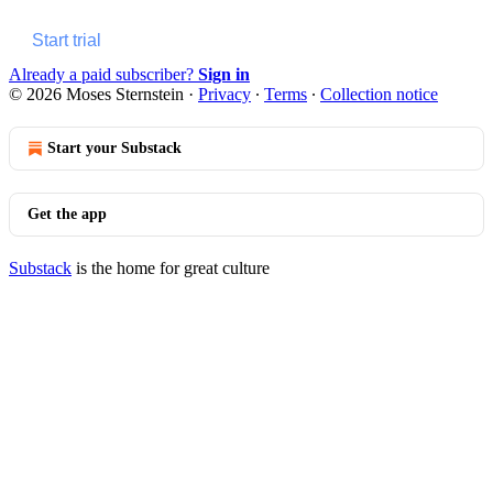
Start trial
Already a paid subscriber?
Sign in
© 2026 Moses Sternstein
·
Privacy
∙
Terms
∙
Collection notice
Start your Substack
Get the app
Substack
is the home for great culture