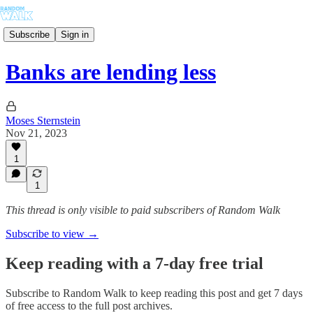
Subscribe
Sign in
Banks are lending less
Moses Sternstein
Nov 21, 2023
1
1
This thread is only visible to paid subscribers of Random Walk
Subscribe to view →
Keep reading with a 7-day free trial
Subscribe to
Random Walk
to keep reading this post and get 7 days
of free access to the full post archives.