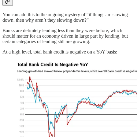
You can add this to the ongoing mystery of “if things are slowing
down, then why aren’t they slowing down?”
Banks are definitely lending less than they were before, which
should matter for an economy driven in large part by lending, but
certain categories of lending still are growing.
At a high level, total bank credit is negative on a YoY basis: