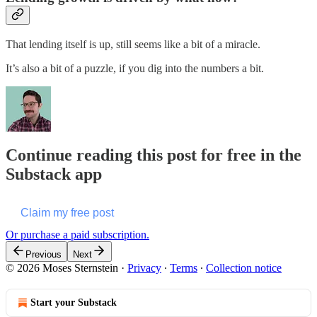
That lending itself is up, still seems like a bit of a miracle.
It’s also a bit of a puzzle, if you dig into the numbers a bit.
Continue reading this post for free in the
Substack app
Claim my free post
Or purchase a paid subscription.
Previous
Next
© 2026 Moses Sternstein
·
Privacy
∙
Terms
∙
Collection notice
Start your Substack