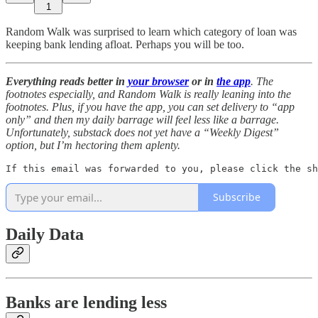
1
Random Walk was surprised to learn which category of loan was
keeping bank lending afloat. Perhaps you will be too.
Everything reads better in
your browser
or in
the app
. The
footnotes especially, and Random Walk is really leaning into the
footnotes. Plus, if you have the app, you can set delivery to “app
only” and then my daily barrage will feel less like a barrage.
Unfortunately, substack does not yet have a “Weekly Digest”
option, but I’m hectoring them aplenty.
If this email was forwarded to you, please click the sh
Subscribe
Daily Data
Banks are lending less