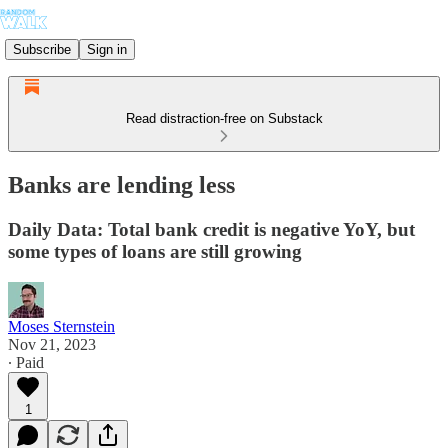
Subscribe
Sign in
Read distraction-free on Substack
Banks are lending less
Daily Data: Total bank credit is negative YoY, but
some types of loans are still growing
Moses Sternstein
Nov 21, 2023
∙ Paid
1