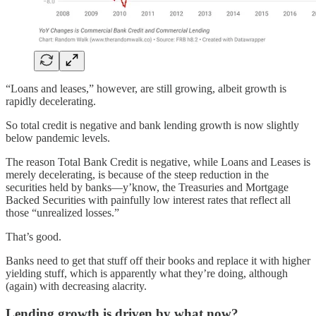
“Loans and leases,” however, are still growing, albeit growth is
rapidly decelerating.
So total credit is negative and bank lending growth is now slightly
below pandemic levels.
The reason Total Bank Credit is negative, while Loans and Leases is
merely decelerating, is because of the steep reduction in the
securities held by banks—y’know, the Treasuries and Mortgage
Backed Securities with painfully low interest rates that reflect all
those “unrealized losses.”
That’s good.
Banks need to get that stuff off their books and replace it with higher
yielding stuff, which is apparently what they’re doing, although
(again) with decreasing alacrity.
Lending growth is driven by what now?