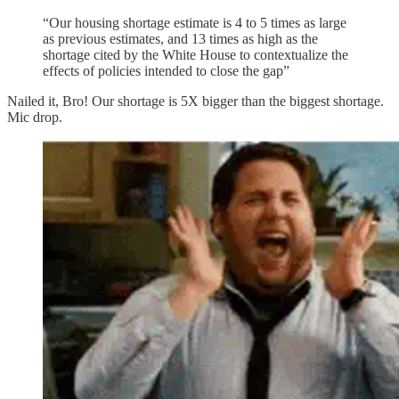
“Our housing shortage estimate is 4 to 5 times as large
as previous estimates, and 13 times as high as the
shortage cited by the White House to contextualize the
effects of policies intended to close the gap”
Nailed it, Bro! Our shortage is 5X bigger than the biggest shortage.
Mic drop.