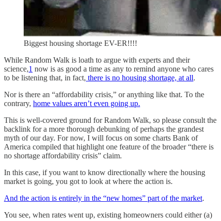
Biggest housing shortage EV-ER!!!!
While Random Walk is loath to argue with experts and their
science,
1
now is as good a time as any to remind anyone who cares
to be listening that, in fact,
there is no housing shortage, at all
.
Nor is there an “affordability crisis,” or anything like that. To the
contrary,
home values aren’t even going up.
This is well-covered ground for Random Walk, so please consult the
backlink for a more thorough debunking of perhaps the grandest
myth of our day. For now, I will focus on some charts Bank of
America compiled that highlight one feature of the broader “there is
no shortage affordability crisis” claim.
In this case, if you want to know directionally where the housing
market is going, you got to look at where the action is.
And the action is entirely in the “new homes” part of the market
.
You see, when rates went up, existing homeowners could either (a)