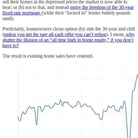
sell their homes at the depressed prices the market is now able to
bear; or (b) not to that, and instead
enjoy the freedom of the 30-year
fixed-rate mortgage
(while their “locked in” lender futilely pounds
sand).
Predictably, homeowners chose option (b): ride the 30-year and chill
(
unless you get the rare all-cash offer you can’t refuse
). I mean,
why
shatter the illusion of an “all time high in home equity,” if you don’t
have to?
The result is existing home sales have cratered.