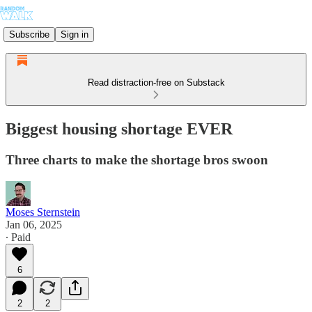
Subscribe
Sign in
Read distraction-free on Substack
Biggest housing shortage EVER
Three charts to make the shortage bros swoon
Moses Sternstein
Jan 06, 2025
∙ Paid
6
2
2