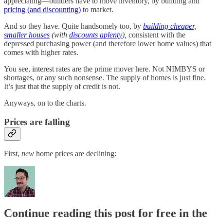
appreciating—builders have to move inventory, by building and
pricing (and discounting)
to market.
And so they have. Quite handsomely too, by
building cheaper,
smaller houses
(with
discounts aplenty
),
consistent with the
depressed purchasing power (and therefore lower home values) that
comes with higher rates.
You see, interest rates are the prime mover here. Not NIMBYS or
shortages, or any such nonsense. The supply of homes is just fine.
It’s just that the supply of credit is not.
Anyways, on to the charts.
Prices are falling
First,
new
home prices are declining:
Continue reading this post for free in the