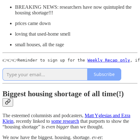
BREAKING NEWS: researchers have now quintupled the
housing shortage!!!
prices came down
loving that used-home smell
small houses, all the rage
👉👉👉Reminder to sign up for the 
Weekly Recap only
, if
Subscribe
Biggest housing shortage of all time(!)
The esteemed columnists and podcasters,
Matt Yglesias and Ezra
Klein
, recently linked to
some research
that purports to show the
“housing shortage” is
even bigger
than we thought.
We now have the biggest. housing. shortage.
ev-
er: