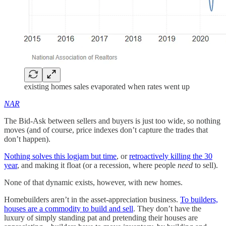
existing homes sales evaporated when rates went up
NAR
The Bid-Ask between sellers and buyers is just too wide, so nothing
moves (and of course, price indexes don’t capture the trades that
don’t happen).
Nothing solves this logjam but time
, or
retroactively killing the 30
year
, and making it float (or a recession, where people
need
to sell).
None of that dynamic exists, however, with new homes.
Homebuilders aren’t in the asset-appreciation business.
To builders,
houses are a commodity to build and sell
. They don’t have the
luxury of simply standing pat and pretending their houses are