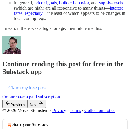
in general,
price signals
,
builder behavior
, and
supply-levels
(which are high) are all responsive to many things—
interest
rates, especially
—the least of which appears to be changes in
local zoning regs.
I mean, if there was a big shortage, then riddle me this:
Continue reading this post for free in the
Substack app
Claim my free post
Or purchase a paid subscription.
Previous
Next
© 2026 Moses Sternstein
·
Privacy
∙
Terms
∙
Collection notice
Start your Substack