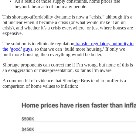
As a result of those supply constraints, home prices rise
beyond-the-reach of too many people.
This shortage-affordability dynamic is now a “crisis,” although it’s a
bit unclear when it became a crisis (or what would make it an un-
crisis), and whether it’s a crisis everywhere, or just where houses are
expensive.
The solution is to
eliminate regulation
transfer regulatory authority to
the ‘good’ guys
, so that we can ‘build more housing.’ If only we
built more housing, then everything would be better.
Shortage proponents can correct me if I’m wrong, but none of this is
an exaggeration or misrepresentation, so far as I’m aware.
A common bit of evidence that Shortage Bros tend to proffer is a
comparison of home values to inflation: