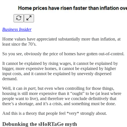
Business Insider
Home values have appreciated substantially more than inflation, at
least since the 70’s.
So you see, obviously the price of homes have gotten out-of-control.
It cannot be explained by rising wages, it cannot be explained by
bigger, more expensive homes, it cannot be explained by higher
input costs, and it cannot be explained by unevenly dispersed
demand.
Well, it can
in part
, but even when controlling for those things,
housing is still more expensive than it “ought” to be (at least where
people want to live), and therefore we conclude definitively that
there’s a shortage, and it’s a crisis, and something must be done.
And this is a theory that people feel *very* strongly about.
Debunking the sHoRTaGe myth