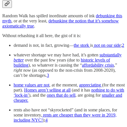
Random Walk has spilled inordinate amounts of ink
debunking this
myth
, or at the very least,
debunking the notion that it’s somehow
axiomatically true
.
Without rehashing it all here, the gist of it is:
demand is not, in fact, growing—
the stork
is
not on our side
;
2
whatever shortage we may have had, it’s gotten
substantially
better
over the past few years (due to
historic levels of
building
), so whatever is causing the “
affordability crisis
,”
right
now
(as opposed to the non-crisis from 2008-2020),
can’t be shortages.
3
home values are not
, at the moment,
appreciating
(for the most
part).
Homes aren’t selling at all
(and it has
nothing to do with
‘lock-in’
), and the
ones that do sell
, are going for
smaller and
cheaper.
rents also have not “skyrocketed” (and in some places, for
some inventory,
rents are cheaper than they were in 2019,
including NYC!
);
4