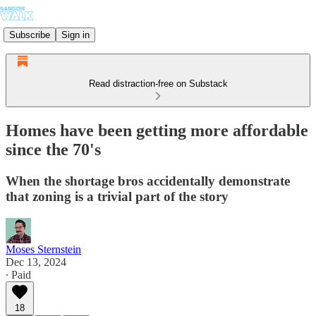
Subscribe
Sign in
Read distraction-free on Substack
Homes have been getting more affordable
since the 70's
When the shortage bros accidentally demonstrate
that zoning is a trivial part of the story
Moses Sternstein
Dec 13, 2024
∙ Paid
18