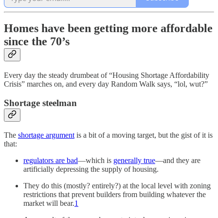
Homes have been getting more affordable
since the 70’s
Every day the steady drumbeat of “Housing Shortage Affordability
Crisis” marches on, and every day Random Walk says, “lol, wut?”
Shortage steelman
The
shortage argument
is a bit of a moving target, but the gist of it is
that:
regulators are bad
—which is
generally true
—and they are
artificially depressing the supply of housing.
They do this (mostly? entirely?) at the local level with zoning
restrictions that prevent builders from building whatever the
market will bear.
1