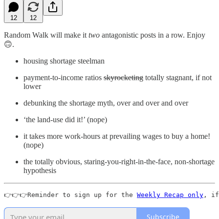
12
12
Random Walk will make it
two
antagonistic posts in a row. Enjoy
🙃.
housing shortage steelman
payment-to-income ratios
skyrocketing
totally stagnant, if not
lower
debunking the shortage myth, over and over and over
‘the land-use did it!’ (nope)
it takes more work-hours at prevailing wages to buy a home!
(nope)
the totally obvious, staring-you-right-in-the-face, non-shortage
hypothesis
👉👉👉Reminder to sign up for the 
Weekly Recap only
, if
Subscribe