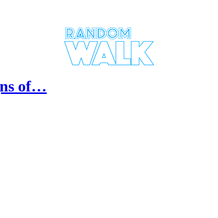
gns of…