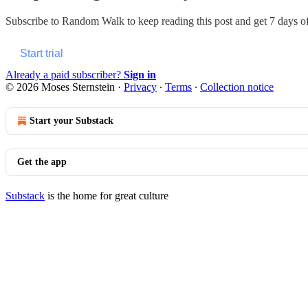
Subscribe to
Random Walk
to keep reading this post and get 7 days of 
Start trial
Already a paid subscriber?
Sign in
© 2026 Moses Sternstein
·
Privacy
∙
Terms
∙
Collection notice
Start your Substack
Get the app
Substack
is the home for great culture