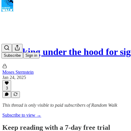
Checking under the hood for si
Subscribe
Sign in
Moses Sternstein
Jan 24, 2025
3
This thread is only visible to paid subscribers of Random Walk
Subscribe to view →
Keep reading with a 7-day free trial