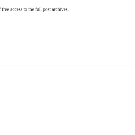
free access to the full post archives.