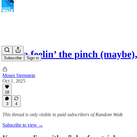
China feelin’ the pinch (maybe
Subscribe
Sign in
Moses Sternstein
Oct 1, 2025
18
3
4
This thread is only visible to paid subscribers of Random Walk
Subscribe to view →