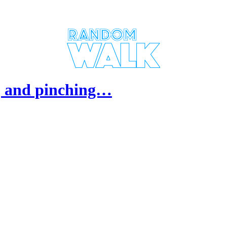
), and pinching…