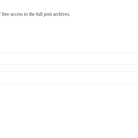
free access to the full post archives.