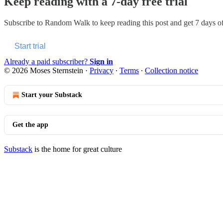
Keep reading with a 7-day free trial
Subscribe to
Random Walk
to keep reading this post and get 7 days of 
Start trial
Already a paid subscriber?
Sign in
© 2026 Moses Sternstein
·
Privacy
∙
Terms
∙
Collection notice
Start your Substack
Get the app
Substack
is the home for great culture