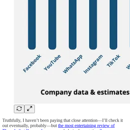
Truthfully, I haven’t been paying that close attention—I’ll check it
out eventually, probably—but
the most entertaining review of