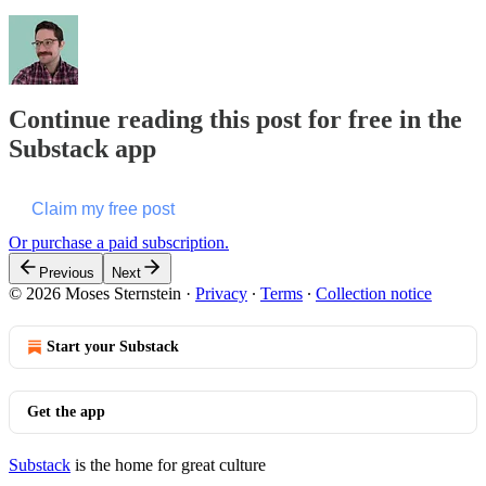
Continue reading this post for free in the
Substack app
Claim my free post
Or purchase a paid subscription.
Previous
Next
© 2026 Moses Sternstein
·
Privacy
∙
Terms
∙
Collection notice
Start your Substack
Get the app
Substack
is the home for great culture