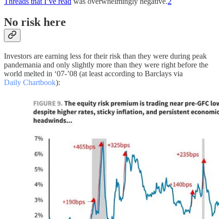
Threads that I’ve read
was overwhelmingly negative.
2
No risk here
Investors are earning less for their risk than they were during peak
pandemania and only slightly more than they were right before the
world melted in ‘07-’08 (at least according to Barclays via
Daily Chartbook
):