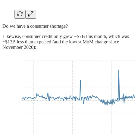
Do we have a consumer shortage?
Likewise, consumer credit only grew ~$7B this month, which was
~$13B less than expected (and the lowest MoM change since
November 2020):