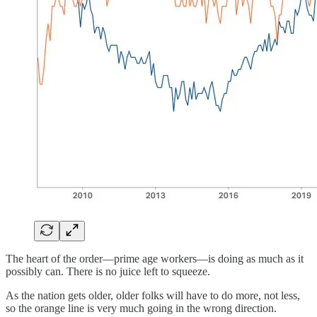
The heart of the order—prime age workers—is doing as much as it
possibly can. There is no juice left to squeeze.
As the nation gets older, older folks will have to do more, not less,
so the orange line is very much going in the wrong direction.