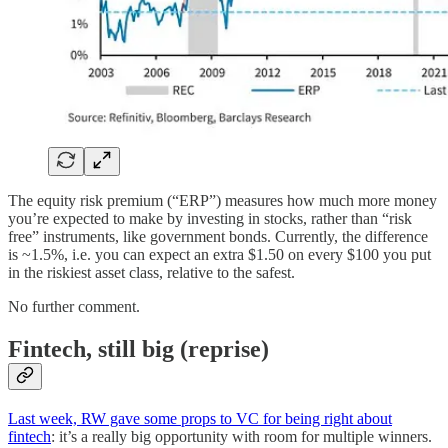
The equity risk premium (“ERP”) measures how much more money
you’re expected to make by investing in stocks, rather than “risk
free” instruments, like government bonds. Currently, the difference
is ~1.5%, i.e. you can expect an extra $1.50 on every $100 you put
in the riskiest asset class, relative to the safest.
No further comment.
Fintech, still big (reprise)
Last week, RW gave some props to VC for being right about
fintech
: it’s a really big opportunity with room for multiple winners.