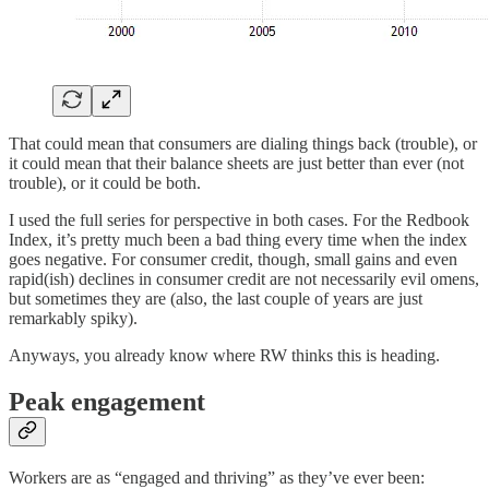
That could mean that consumers are dialing things back (trouble), or
it could mean that their balance sheets are just better than ever (not
trouble), or it could be both.
I used the full series for perspective in both cases. For the Redbook
Index, it’s pretty much been a bad thing every time when the index
goes negative. For consumer credit, though, small gains and even
rapid(ish) declines in consumer credit are not necessarily evil omens,
but sometimes they are (also, the last couple of years are just
remarkably spiky).
Anyways, you already know where RW thinks this is heading.
Peak engagement
Workers are as “engaged and thriving” as they’ve ever been: