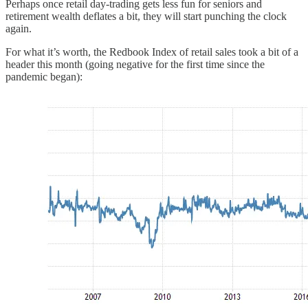
Perhaps once retail day-trading gets less fun for seniors and
retirement wealth deflates a bit, they will start punching the clock
again.
For what it’s worth, the Redbook Index of retail sales took a bit of a
header this month (going negative for the first time since the
pandemic began):