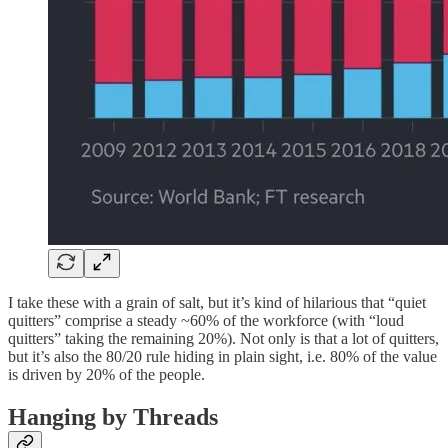
I take these with a grain of salt, but it’s kind of hilarious that “quiet
quitters” comprise a steady ~60% of the workforce (with “loud
quitters” taking the remaining 20%). Not only is that a lot of quitters,
but it’s also the 80/20 rule hiding in plain sight, i.e. 80% of the value
is driven by 20% of the people.
Hanging by Threads