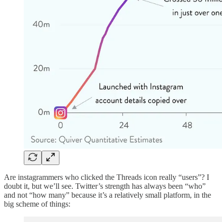
Are instagrammers who clicked the Threads icon really “users”? I
doubt it, but we’ll see. Twitter’s strength has always been “who”
and not “how many” because it’s a relatively small platform, in the
big scheme of things: