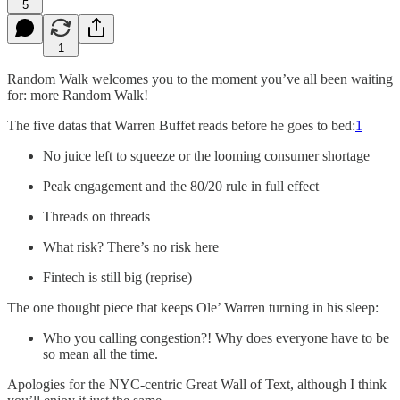
5
1
Random Walk welcomes you to the moment you’ve all been waiting
for: more Random Walk!
The five datas that Warren Buffet reads before he goes to bed:
1
No juice left to squeeze or the looming consumer shortage
Peak engagement and the 80/20 rule in full effect
Threads on threads
What risk? There’s no risk here
Fintech is still big (reprise)
The one thought piece that keeps Ole’ Warren turning in his sleep:
Who you calling congestion?! Why does everyone have to be
so mean all the time.
Apologies for the NYC-centric Great Wall of Text, although I think