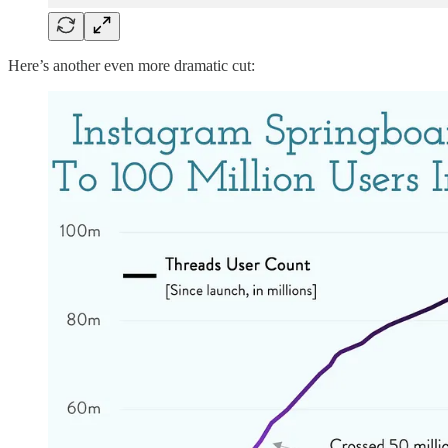
Here’s another even more dramatic cut: