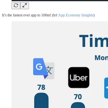
It’s the fastest ever app to 100m! (h/t
App Economy Insights
)