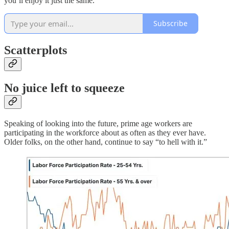
you’ll enjoy it just the same.
Subscribe
Scatterplots
No juice left to squeeze
Speaking of looking into the future, prime age workers are
participating in the workforce about as often as they ever have.
Older folks, on the other hand, continue to say “to hell with it.”