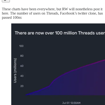
These charts have been everywhere, but RW will nonetheless post it
here. The number of users on Threads, Facebook’s twitter clone, has
passed 100m: