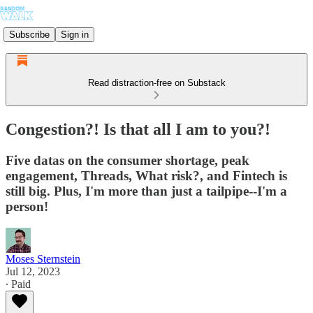
Subscribe
Sign in
Read distraction-free on Substack
Congestion?! Is that all I am to you?!
Five datas on the consumer shortage, peak
engagement, Threads, What risk?, and Fintech is
still big. Plus, I'm more than just a tailpipe--I'm a
person!
Moses Sternstein
Jul 12, 2023
∙ Paid