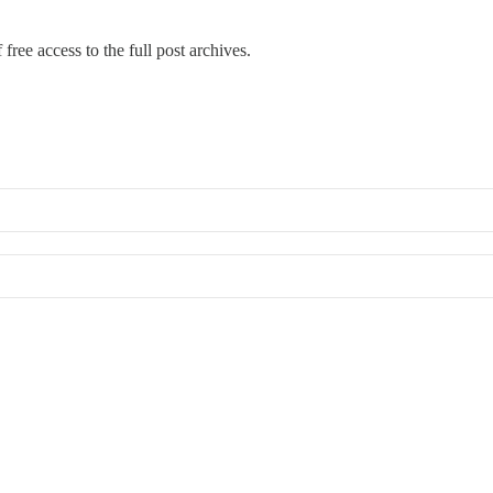
free access to the full post archives.