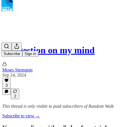
Congestion on my mind
Subscribe
Sign in
Moses Sternstein
Sep 24, 2024
3
2
This thread is only visible to paid subscribers of Random Walk
Subscribe to view →