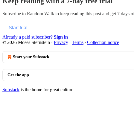
Keep reading with a 7-day free trial
Subscribe to
Random Walk
to keep reading this post and get 7 days of 
Start trial
Already a paid subscriber?
Sign in
© 2026 Moses Sternstein
·
Privacy
∙
Terms
∙
Collection notice
Start your Substack
Get the app
Substack
is the home for great culture