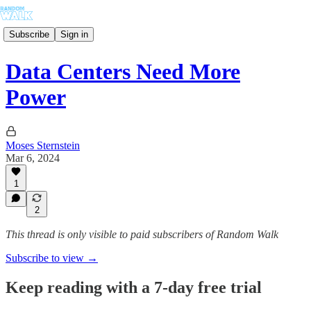
Subscribe
Sign in
Data Centers Need More
Power
Moses Sternstein
Mar 6, 2024
1
2
This thread is only visible to paid subscribers of Random Walk
Subscribe to view →
Keep reading with a 7-day free trial