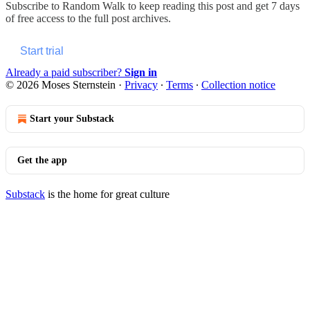
Subscribe to
Random Walk
to keep reading this post and get 7 days
of free access to the full post archives.
Start trial
Already a paid subscriber?
Sign in
© 2026 Moses Sternstein
·
Privacy
∙
Terms
∙
Collection notice
Start your Substack
Get the app
Substack
is the home for great culture