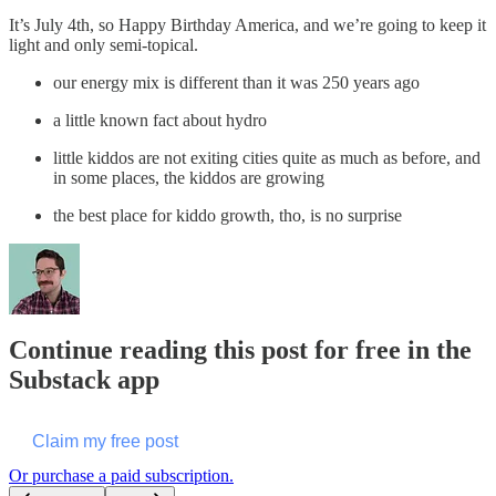
It’s July 4th, so Happy Birthday America, and we’re going to keep it
light and only semi-topical.
our energy mix is different than it was 250 years ago
a little known fact about hydro
little kiddos are not exiting cities quite as much as before, and
in some places, the kiddos are growing
the best place for kiddo growth, tho, is no surprise
Continue reading this post for free in the
Substack app
Claim my free post
Or purchase a paid subscription.