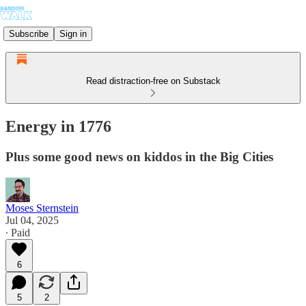
Subscribe
Sign in
Read distraction-free on Substack
Energy in 1776
Plus some good news on kiddos in the Big Cities
Moses Sternstein
Jul 04, 2025
∙ Paid
6
5
2