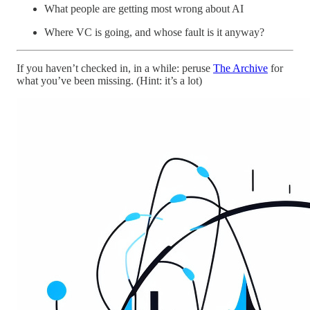
What people are getting most wrong about AI
Where VC is going, and whose fault is it anyway?
If you haven’t checked in, in a while: peruse
The Archive
for
what you’ve been missing. (Hint: it’s a lot)