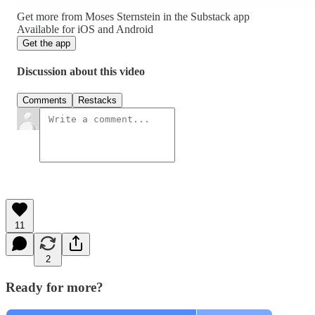
Get more from Moses Sternstein in the Substack app
Available for iOS and Android
Get the app
Discussion about this video
Comments
Restacks
11
2
Ready for more?