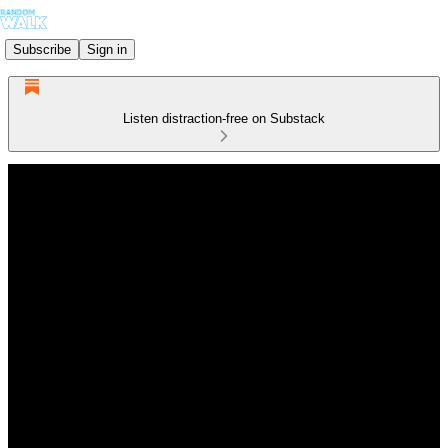
Subscribe
Sign in
Listen distraction-free on Substack