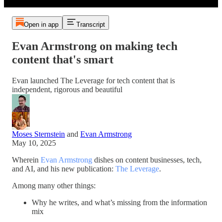
Open in app
Transcript
Evan Armstrong on making tech
content that's smart
Evan launched The Leverage for tech content that is
independent, rigorous and beautiful
Moses Sternstein
and
Evan Armstrong
May 10, 2025
Wherein
Evan Armstrong
dishes on content businesses, tech,
and AI, and his new publication:
The Leverage
.
Among many other things:
Why he writes, and what’s missing from the information
mix