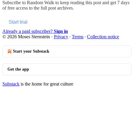
Subscribe to
Random Walk
to keep reading this post and get 7 days
of free access to the full post archives.
Start trial
Already a paid subscriber?
Sign in
© 2026 Moses Sternstein
·
Privacy
∙
Terms
∙
Collection notice
Start your Substack
Get the app
Substack
is the home for great culture