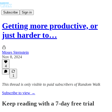
Subscribe
Sign in
Getting more productive, or
just harder to…
Moses Sternstein
Nov 8, 2024
4
1
This thread is only visible to paid subscribers of Random Walk
Subscribe to view →
Keep reading with a 7-day free trial