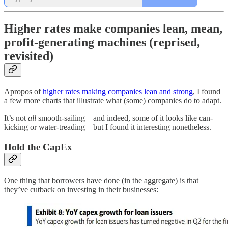
Higher rates make companies lean, mean,
profit-generating machines (reprised,
revisited)
Apropos of
higher rates making companies lean and strong
, I found
a few more charts that illustrate what (some) companies do to adapt.
It’s not
all
smooth-sailing—and indeed, some of it looks like can-
kicking or water-treading—but I found it interesting nonetheless.
Hold the CapEx
One thing that borrowers have done (in the aggregate) is that
they’ve cutback on investing in their businesses: