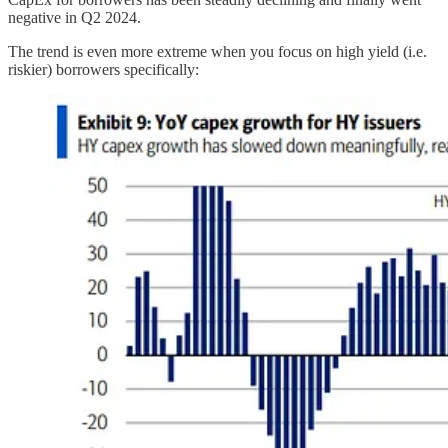
negative in Q2 2024.
The trend is even more extreme when you focus on high yield (i.e.
riskier) borrowers specifically: