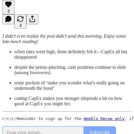
3
4
I didn’t even realize the post didn’t send this morning. Enjoy some
late-lunch reading!
when rates went high, firms definitely felt it—CapEx all but
disappeared
despite the penny-pinching, cash positions continue to slide
(among borrowers)
some pockets of ‘make you wonder what’s really going on
underneath the hood’
cutting CapEx makes you stronger (depends a bit on how
good at CapEx you might be)
👉👉👉Reminder to sign up for the 
Weekly Recap only
, if
Subscribe