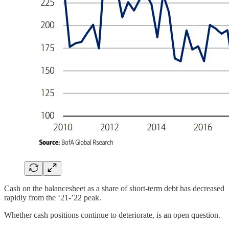
Cash on the balancesheet as a share of short-term debt has decreased
rapidly from the ‘21-’22 peak.
Whether cash positions continue to deteriorate, is an open question.