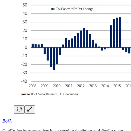
BofA
CapEx for borrowers has been steadily declining and finally went