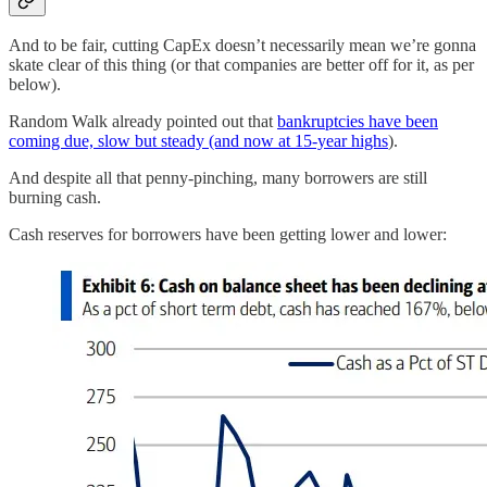
And to be fair, cutting CapEx doesn’t necessarily mean we’re gonna
skate clear of this thing (or that companies are better off for it, as per
below).
Random Walk already pointed out that
bankruptcies have been
coming due, slow but steady (and now at 15-year highs
).
And despite all that penny-pinching, many borrowers are still
burning cash.
Cash reserves for borrowers have been getting lower and lower: