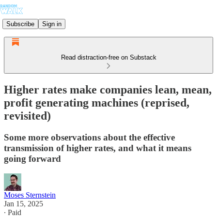
Subscribe
Sign in
Read distraction-free on Substack
Higher rates make companies lean, mean,
profit generating machines (reprised,
revisited)
Some more observations about the effective
transmission of higher rates, and what it means
going forward
Moses Sternstein
Jan 15, 2025
∙ Paid