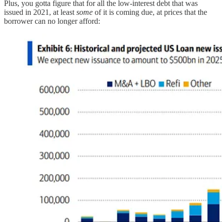
Plus, you gotta figure that for all the low-interest debt that was
issued in 2021, at least
some
of it is coming due, at prices that the
borrower can no longer afford: