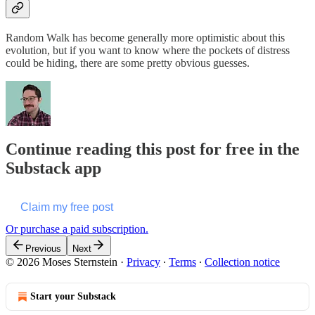
Random Walk has become generally more optimistic about this
evolution, but if you want to know where the pockets of distress
could be hiding, there are some pretty obvious guesses.
Continue reading this post for free in the
Substack app
Claim my free post
Or purchase a paid subscription.
Previous
Next
© 2026 Moses Sternstein
·
Privacy
∙
Terms
∙
Collection notice
Start your Substack