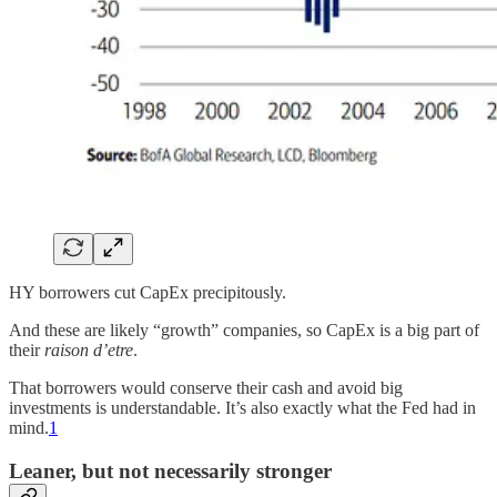
HY borrowers cut CapEx precipitously.
And these are likely “growth” companies, so CapEx is a big part of
their
raison d’etre
.
That borrowers would conserve their cash and avoid big
investments is understandable. It’s also exactly what the Fed had in
mind.
1
Leaner, but not necessarily stronger