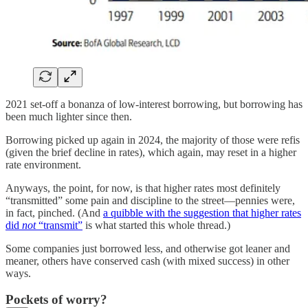
2021 set-off a bonanza of low-interest borrowing, but borrowing has
been much lighter since then.
Borrowing picked up again in 2024, the majority of those were refis
(given the brief decline in rates), which again, may reset in a higher
rate environment.
Anyways, the point, for now, is that higher rates most definitely
“transmitted” some pain and discipline to the street—pennies were,
in fact, pinched. (And
a quibble with the suggestion that higher rates
did
not
“transmit”
is what started this whole thread.)
Some companies just borrowed less, and otherwise got leaner and
meaner, others have conserved cash (with mixed success) in other
ways.
Pockets of worry?