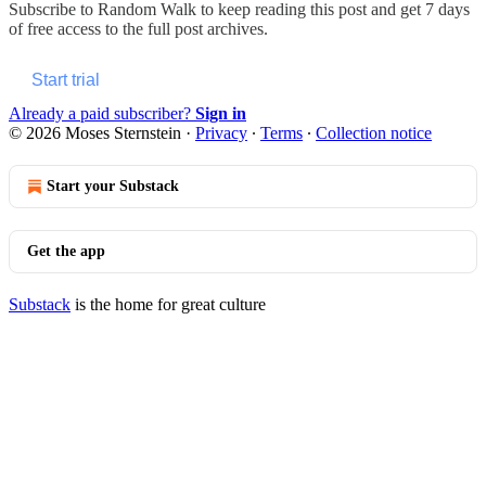
Subscribe to
Random Walk
to keep reading this post and get 7 days
of free access to the full post archives.
Start trial
Already a paid subscriber?
Sign in
© 2026 Moses Sternstein
·
Privacy
∙
Terms
∙
Collection notice
Start your Substack
Get the app
Substack
is the home for great culture