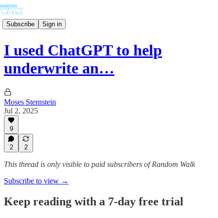
Subscribe
Sign in
I used ChatGPT to help
underwrite an…
Moses Sternstein
Jul 2, 2025
9
2
2
This thread is only visible to paid subscribers of Random Walk
Subscribe to view →
Keep reading with a 7-day free trial