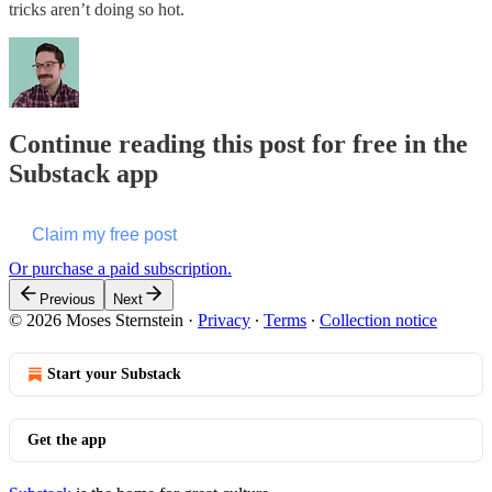
tricks aren’t doing so hot.
Continue reading this post for free in the
Substack app
Claim my free post
Or purchase a paid subscription.
Previous
Next
© 2026 Moses Sternstein
·
Privacy
∙
Terms
∙
Collection notice
Start your Substack
Get the app