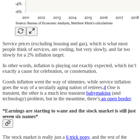
Service prices (excluding housing and gas), which is what most
people think of services, are cooling, but very slowly, and far too
slowly for a 2% inflation target.
In other words, inflation is playing out exactly expected, which isn’t
exactly a cause for celebration, or consternation.
Goods inflation went the way of stimmies, while service inflation
goes the way of a secularly aging nation of retirees.
4
One is
transient, the other is a much less transient
babymaking
(and
technology) problem, but in the meantime, there’s
an open border
.
*Earnings are starting to wane and the stock market is still just
seven
six names*
The stock market is really just a
6 trick pony
, and the rest of the