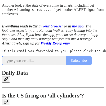
Another look at the state of everything in charts, including yet
another AI earnings success . . . and yet another ALERT signal from
employees.
Everything reads better in
your browser
or in
the app
.
The
footnotes especially, and Random Walk is really leaning into the
footnotes. Plus, if you have the app, you can set delivery to “app
only” and then my daily barrage will feel less like a barrage.
Alternatively, sign up for
Weekly Recap only.
If this email was forwarded to you, please click the sh
Subscribe
Daily Data
Is the US firing on ‘all cylinders’?