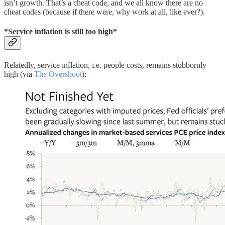
isn’t growth. That’s a cheat code, and we all know there are no
cheat codes (because if there were, why work at all, like ever?).
*Service inflation is still too high*
Relatedly, service inflation, i.e. people costs, remains stubbornly
high (via
The Overshoot
):