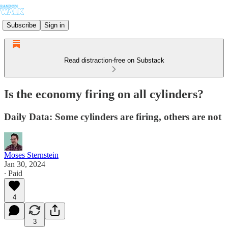
Subscribe
Sign in
Read distraction-free on Substack
Is the economy firing on all cylinders?
Daily Data: Some cylinders are firing, others are not
Moses Sternstein
Jan 30, 2024
∙ Paid
4
3