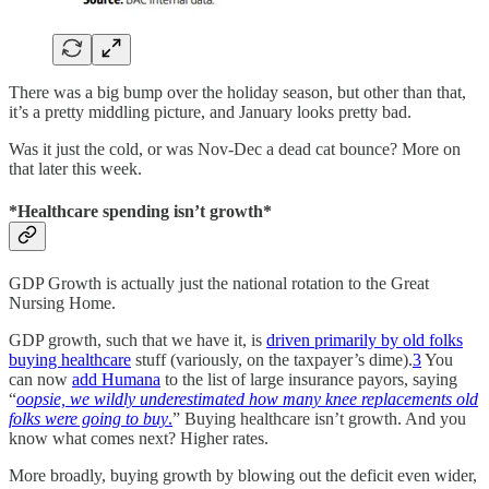
There was a big bump over the holiday season, but other than that,
it’s a pretty middling picture, and January looks pretty bad.
Was it just the cold, or was Nov-Dec a dead cat bounce? More on
that later this week.
*Healthcare spending isn’t growth*
GDP Growth is actually just the national rotation to the Great
Nursing Home.
GDP growth, such that we have it, is
driven primarily by old folks
buying healthcare
stuff (variously, on the taxpayer’s dime).
3
You
can now
add Humana
to the list of large insurance payors, saying
“
oopsie, we wildly underestimated how many knee replacements old
folks were going to buy
.
” Buying healthcare isn’t growth. And you
know what comes next? Higher rates.
More broadly, buying growth by blowing out the deficit even wider,