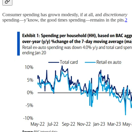
Consumer spending has grown modestly, if at all, and
discretionary
spending—y’know, the good times spending—remains in the pits.
2