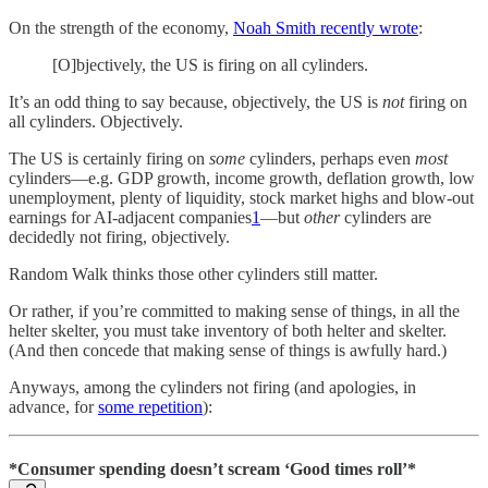
On the strength of the economy,
Noah Smith recently wrote
:
[O]bjectively, the US is firing on all cylinders.
It’s an odd thing to say because, objectively, the US is
not
firing on
all cylinders. Objectively.
The US is certainly firing on
some
cylinders, perhaps even
most
cylinders—e.g. GDP growth, income growth, deflation growth, low
unemployment, plenty of liquidity, stock market highs and blow-out
earnings for AI-adjacent companies
1
—but
other
cylinders are
decidedly not firing, objectively.
Random Walk thinks those other cylinders still matter.
Or rather, if you’re committed to making sense of things, in all the
helter skelter, you must take inventory of both helter and skelter.
(And then concede that making sense of things is awfully hard.)
Anyways, among the cylinders not firing (and apologies, in
advance, for
some repetition
):
*Consumer spending doesn’t scream ‘Good times roll’*