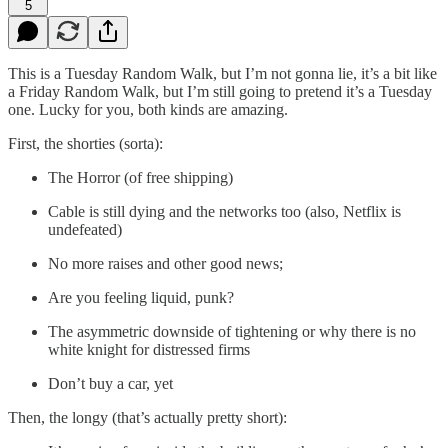
5
This is a Tuesday Random Walk, but I’m not gonna lie, it’s a bit like
a Friday Random Walk, but I’m still going to pretend it’s a Tuesday
one. Lucky for you, both kinds are amazing.
First, the shorties (sorta):
The Horror (of free shipping)
Cable is still dying and the networks too (also, Netflix is
undefeated)
No more raises and other good news;
Are you feeling liquid, punk?
The asymmetric downside of tightening or why there is no
white knight for distressed firms
Don’t buy a car, yet
Then, the longy (that’s actually pretty short):