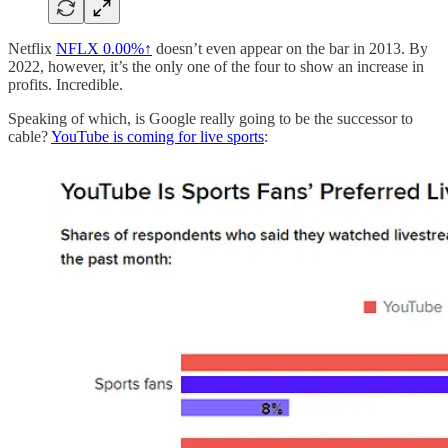
Netflix
NFLX
0.00%↑
doesn’t even appear on the bar in 2013. By
2022, however, it’s the only one of the four to show an increase in
profits. Incredible.
Speaking of which, is Google really going to be the successor to
cable?
YouTube is coming for live sports
: