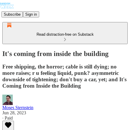
Subscribe
Sign in
Read distraction-free on Substack
It's coming from inside the building
Free shipping, the horror; cable is still dying; no
more raises; r u feeling liquid, punk? asymmetric
downside of tightening; don't buy a car, yet; and It's
Coming from Inside the Building
Moses Sternstein
Jun 28, 2023
∙ Paid