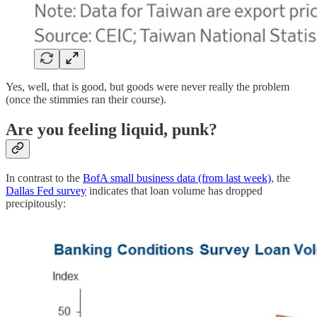
Yes, well, that is good, but goods were never really the problem
(once the stimmies ran their course).
Are you feeling liquid, punk?
In contrast to the
BofA small business data (from last week)
, the
Dallas Fed survey
indicates that loan volume has dropped
precipitously: