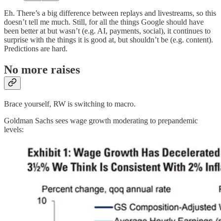
Eh. There’s a big difference between replays and livestreams, so this
doesn’t tell me much. Still, for all the things Google should have
been better at but wasn’t (e.g. AI, payments, social), it continues to
surprise with the things it is good at, but shouldn’t be (e.g. content).
Predictions are hard.
No more raises
Brace yourself, RW is switching to macro.
Goldman Sachs sees wage growth moderating to prepandemic
levels: