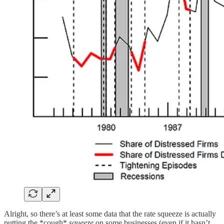
Alright, so there’s at least some data that the rate squeeze is actually
putting the *cough*
squeeze
on some businesses (even if it hasn’t