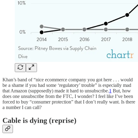
Khan’s band of “nice ecommerce company you got here . . . would
be a shame if you had some ‘regulatory’ trouble” is especially mad
that Amazon (supposedly) made it hard to unsubscribe.
1
But, how
does one unsubscribe from the FTC, I wonder? I feel like I’ve been
forced to buy “consumer protection” that I don’t really want. Is there
a number I can call?
Cable is dying (reprise)