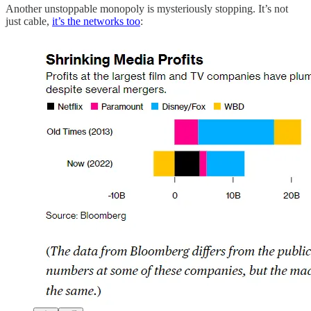
Another unstoppable monopoly is mysteriously stopping. It’s not
just cable,
it’s the networks too
: