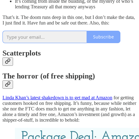
It’s coming from inside the building, or the mystery of who’s
lending Treasury all that money anyways
That’s it. The doom runs deep in this one, but I don’t make the data,
I just find it. Have fun and be safe out there. Also, this:
Subscribe
Scatterplots
The horror (of free shipping)
Linda Khan’s latest shakedown is to get mad at Amazon
for getting
customers hooked on free shipping. It’s funny, because while neither
she nor the FTC does much to get me anything in any fashion, let
alone a timely and free one, Amazon’s investment (and growth) as a
shipper-of-stuff, is incredible to behold: