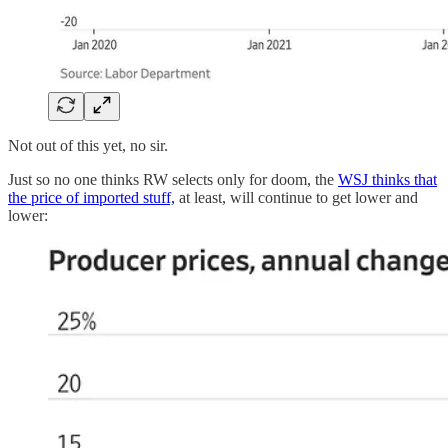
Not out of this yet, no sir.
Just so no one thinks RW selects only for doom, the
WSJ thinks that
the price of imported stuff,
at least, will continue to get lower and
lower: