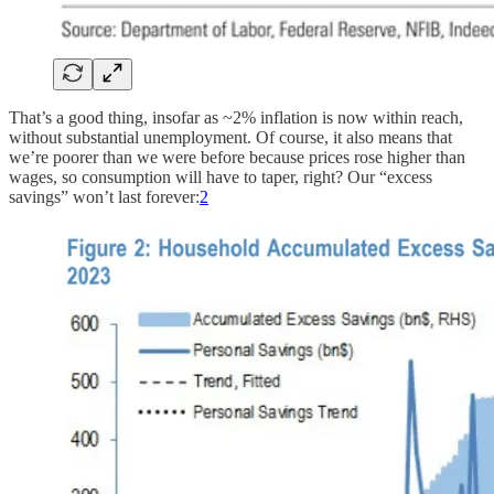
That’s a good thing, insofar as ~2% inflation is now within reach,
without substantial unemployment. Of course, it also means that
we’re poorer than we were before because prices rose higher than
wages, so consumption will have to taper, right? Our “excess
savings” won’t last forever:
2