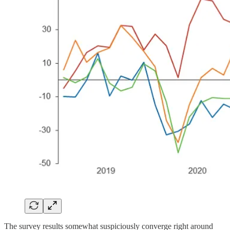
The survey results somewhat suspiciously converge right around