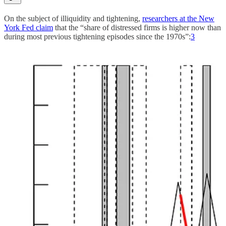
On the subject of illiquidity and tightening,
researchers at the New
York Fed claim
that the “share of distressed firms is higher now than
during most previous tightening episodes since the 1970s”:
3