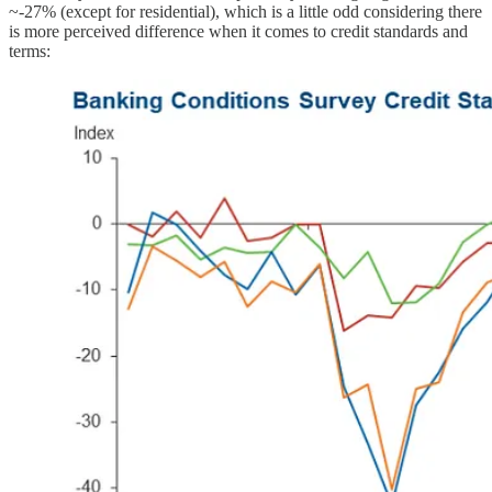
~-27% (except for residential), which is a little odd considering there
is more perceived difference when it comes to credit standards and
terms: