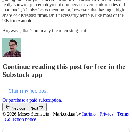
really shown up in employment numbers or even bankruptcies (all
that much).) It also bears mentioning, however, that having a high
share of distressed firms, isn’t necessarily terrible, like most of the
90s for example.
Anyways, that’s not really the interesting part.
Continue reading this post for free in the
Substack app
Claim my free post
Or purchase a paid subscription.
Previous
Next
© 2026 Moses Sternstein
·
Market data by
Intrinio
·
Privacy
∙
Terms
∙
Collection notice