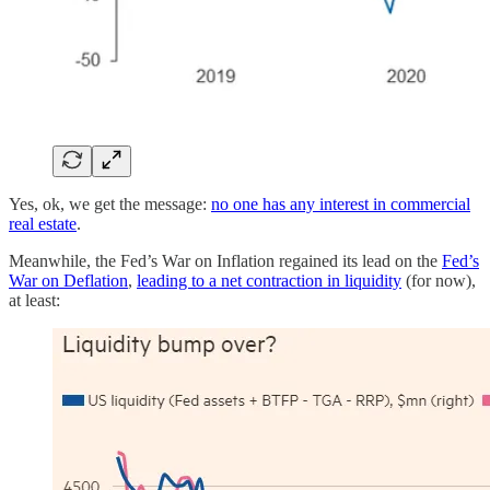
Yes, ok, we get the message:
no one has any interest in commercial
real estate
.
Meanwhile, the Fed’s War on Inflation regained its lead on the
Fed’s
War on Deflation
,
leading to a net contraction in liquidity
(for now),
at least: