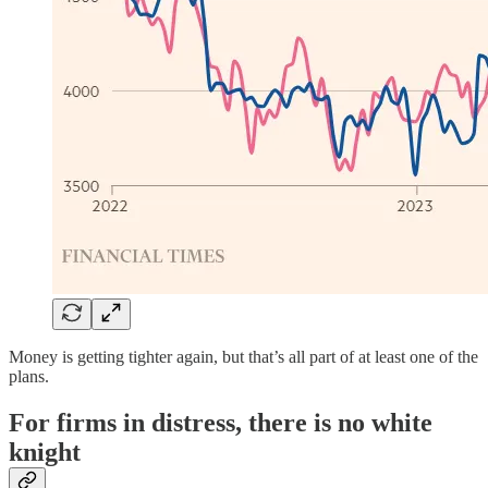
Money is getting tighter again, but that’s all part of at least one of the
plans.
For firms in distress, there is no white
knight