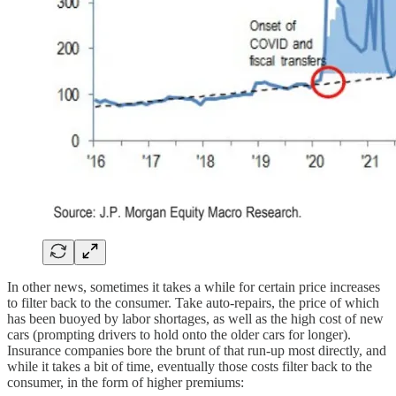
In other news, sometimes it takes a while for certain price increases
to filter back to the consumer. Take auto-repairs, the price of which
has been buoyed by labor shortages, as well as the high cost of new
cars (prompting drivers to hold onto the older cars for longer).
Insurance companies bore the brunt of that run-up most directly, and
while it takes a bit of time, eventually those costs filter back to the
consumer, in the form of higher premiums: