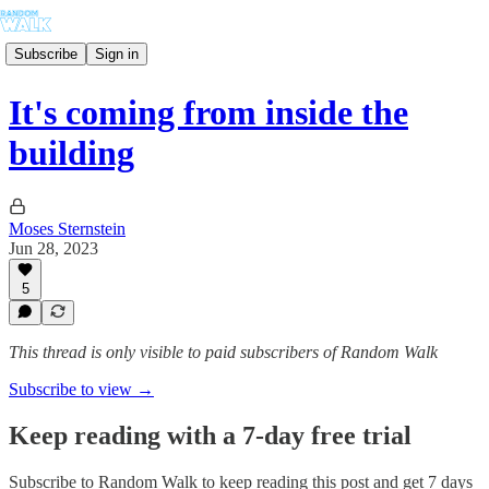
Subscribe
Sign in
It's coming from inside the
building
Moses Sternstein
Jun 28, 2023
5
This thread is only visible to paid subscribers of Random Walk
Subscribe to view →
Keep reading with a 7-day free trial
Subscribe to
Random Walk
to keep reading this post and get 7 days