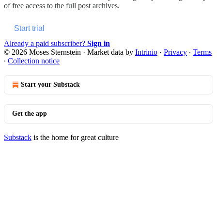
of free access to the full post archives.
Start trial
Already a paid subscriber?
Sign in
© 2026 Moses Sternstein
·
Market data by
Intrinio
·
Privacy
∙
Terms
∙
Collection notice
Start your Substack
Get the app
Substack
is the home for great culture