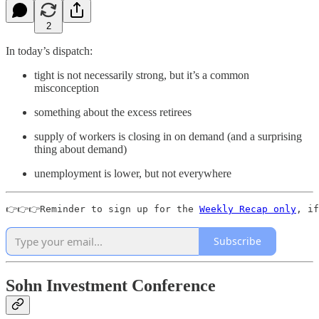
2
In today’s dispatch:
tight is not necessarily strong, but it’s a common
misconception
something about the excess retirees
supply of workers is closing in on demand (and a surprising
thing about demand)
unemployment is lower, but not everywhere
👉👉👉Reminder to sign up for the 
Weekly Recap only
, if
Subscribe
Sohn Investment Conference