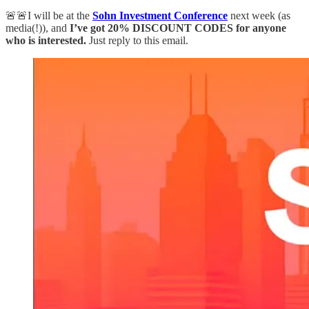
🚨🚨I will be at the
Sohn Investment Conference
next week (as
media(!)), and
I’ve got 20% DISCOUNT CODES for anyone
who is interested.
Just reply to this email.