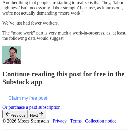
Another thing that people are starting to realize is that “hey, ‘labor
tightness’ isn’t necessarily ‘labor strength’ because, as it turns out,
we’re not actually demanding “more work.”
We’ve just had fewer workers.
The “more work” part is very much a work-in-progress, as, at least,
the following data would suggest.
Continue reading this post for free in the
Substack app
Claim my free post
Or purchase a paid subscription.
Previous
Next
© 2026 Moses Sternstein
·
Privacy
∙
Terms
∙
Collection notice