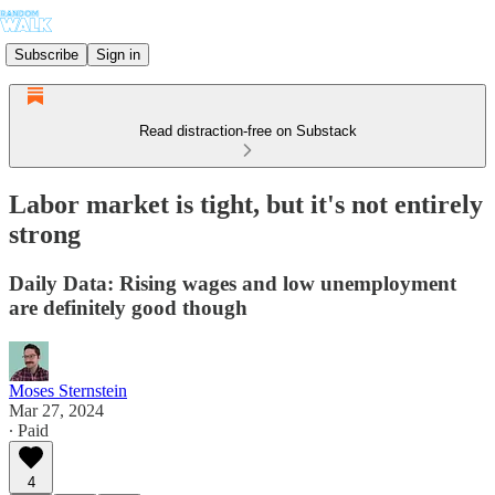
Subscribe
Sign in
Read distraction-free on Substack
Labor market is tight, but it's not entirely
strong
Daily Data: Rising wages and low unemployment
are definitely good though
Moses Sternstein
Mar 27, 2024
∙ Paid
4