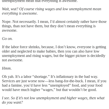
unemployment mean that everything is awesome.
Wait, wut? Of course rising wages and low unemployment mean
everything is awesome.
Nope. Not necessarily. I mean, I’d almost certainly rather have those
things, than not have them, but they don’t mean everything is
awesome.
Go on.
If the labor force shrinks, because, I don’t know, everyone is getting
older and neglected to make babies, then you can also have low
unemployment and rising wages, but the bigger picture is decidedly
not awesome.
Hmm.
Oh yah. It’s a labor “shortage.” It’s inflationary in the bad way.
Services are just worse now—less bang-for-the-buck. I mean, if you
had a famine, you’d have less “unemployed” food, and your food
would have much higher “wages,” but that wouldn’t be good.
I see. So if it’s not low unemployment and higher wages, then what
do you want?