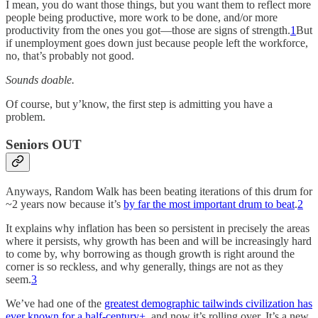
I mean, you do want those things, but you want them to reflect more
people being productive, more work to be done, and/or more
productivity from the ones you got—those are signs of strength.
1
But
if unemployment goes down just because people left the workforce,
no, that’s probably not good.
Sounds doable.
Of course, but y’know, the first step is admitting you have a
problem.
Seniors OUT
Anyways, Random Walk has been beating iterations of this drum for
~2 years now because it’s
by far the most important drum to beat
.
2
It explains why inflation has been so persistent in precisely the areas
where it persists, why growth has been and will be increasingly hard
to come by, why borrowing as though growth is right around the
corner is so reckless, and why generally, things are not as they
seem.
3
We’ve had one of the
greatest demographic tailwinds civilization has
ever known for a half-century+
, and now it’s rolling over. It’s a new