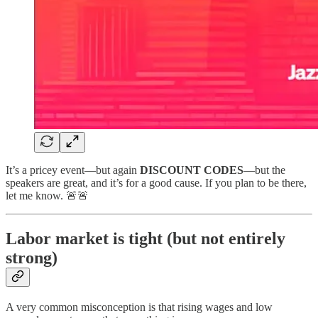
It’s a pricey event—but again
DISCOUNT CODES
—but the
speakers are great, and it’s for a good cause. If you plan to be there,
let me know. 🚨🚨
Labor market is tight (but not entirely
strong)
A very common misconception is that rising wages and low