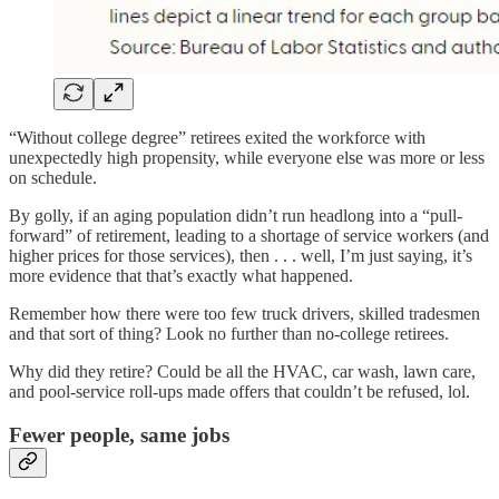
“Without college degree” retirees exited the workforce with
unexpectedly high propensity, while everyone else was more or less
on schedule.
By golly, if an aging population didn’t run headlong into a “pull-
forward” of retirement, leading to a shortage of service workers (and
higher prices for those services), then . . . well, I’m just saying, it’s
more evidence that that’s exactly what happened.
Remember how there were too few truck drivers, skilled tradesmen
and that sort of thing? Look no further than no-college retirees.
Why did they retire? Could be all the HVAC, car wash, lawn care,
and pool-service roll-ups made offers that couldn’t be refused, lol.
Fewer people, same jobs