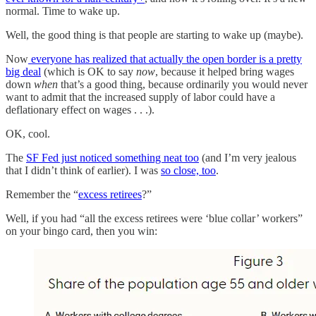
normal. Time to wake up.
Well, the good thing is that people are starting to wake up (maybe).
Now
everyone has realized that actually the open border is a pretty
big deal
(which is OK to say
now
, because it helped bring wages
down
when
that’s a good thing, because ordinarily you would never
want to admit that the increased supply of labor could have a
deflationary effect on wages . . .).
OK, cool.
The
SF Fed just noticed something neat too
(and I’m very jealous
that I didn’t think of earlier). I was
so close, too
.
Remember the “
excess retirees
?”
Well, if you had “all the excess retirees were ‘blue collar’ workers”
on your bingo card, then you win: