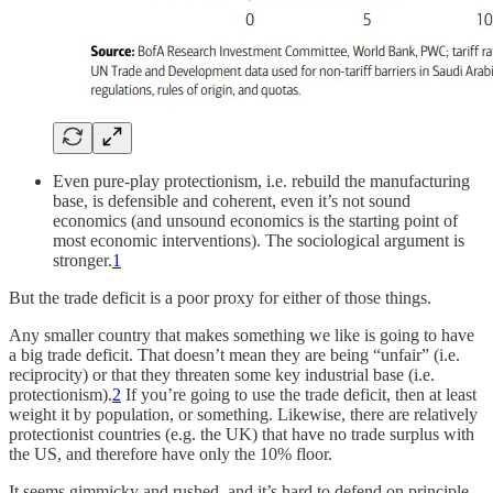
Even pure-play protectionism, i.e. rebuild the manufacturing
base, is defensible and coherent, even it’s not sound
economics (and unsound economics is the starting point of
most economic interventions). The sociological argument is
stronger.
1
But the trade deficit is a poor proxy for either of those things.
Any smaller country that makes something we like is going to have
a big trade deficit. That doesn’t mean they are being “unfair” (i.e.
reciprocity) or that they threaten some key industrial base (i.e.
protectionism).
2
If you’re going to use the trade deficit, then at least
weight it by population, or something. Likewise, there are relatively
protectionist countries (e.g. the UK) that have no trade surplus with
the US, and therefore have only the 10% floor.
It seems gimmicky and rushed, and it’s hard to defend on principle.