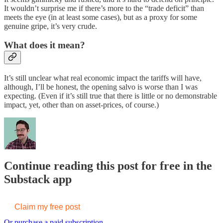
It wouldn’t surprise me if there’s more to the “trade deficit” than
meets the eye (in at least some cases), but as a proxy for some
genuine gripe, it’s very crude.
What does it mean?
It’s still unclear what real economic impact the tariffs will have,
although, I’ll be honest, the opening salvo is worse than I was
expecting. (Even if it’s still true that there is little or no demonstrable
impact, yet, other than on asset-prices, of course.)
Continue reading this post for free in the
Substack app
Claim my free post
Or purchase a paid subscription.