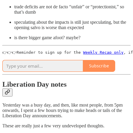
trade deficits are not de facto “unfair” or “protectionist,” so
that’s dumb
speculating about the impacts is still just speculating, but the
opening salvo is worse than expected
is there bigger game afoot? maybe?
👉👉👉Reminder to sign up for the 
Weekly Recap only
, if
Subscribe
Liberation Day notes
Yesterday was a busy day, and then, like most people, from 5pm
onwards, I spent a few hours trying to make heads or tails of the
Liberation Day announcements.
These are really just a few very undeveloped thoughts.