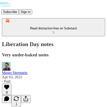
Subscribe
Sign in
Read distraction-free on Substack
Liberation Day notes
Very under-baked notes
Moses Sternstein
Apr 03, 2025
∙ Paid
8
1