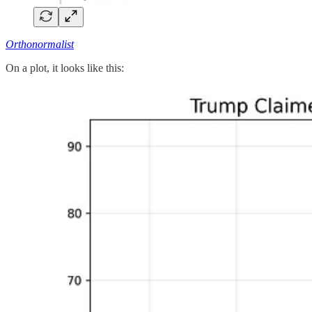
Orthonormalist
On a plot, it looks like this: