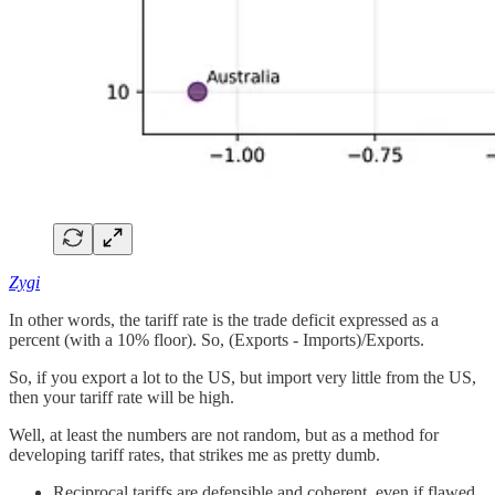
Zygi
In other words, the tariff rate is the trade deficit expressed as a
percent (with a 10% floor). So, (Exports - Imports)/Exports.
So, if you export a lot to the US, but import very little from the US,
then your tariff rate will be high.
Well, at least the numbers are not random, but as a method for
developing tariff rates, that strikes me as pretty dumb.
Reciprocal tariffs are defensible and coherent, even if flawed,