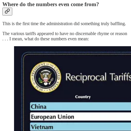
Where do the numbers even come from?
This is the first time the administration did something truly baffling.
The various tariffs appeared to have no discernable rhyme or reason
. . . I mean, what do these numbers even mean: