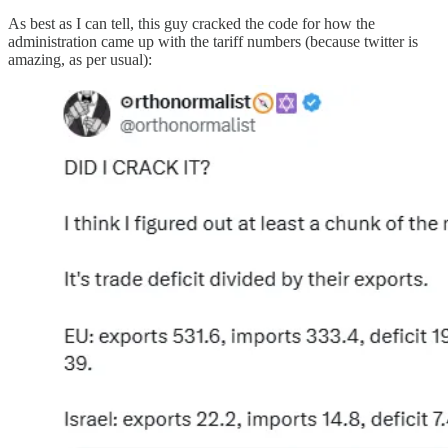
As best as I can tell, this guy cracked the code for how the
administration came up with the tariff numbers (because twitter is
amazing, as per usual):