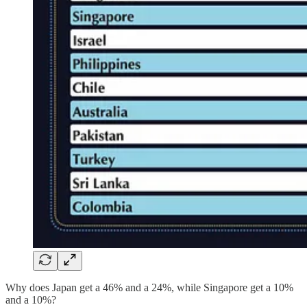
Why does Japan get a 46% and a 24%, while Singapore get a 10%
and a 10%?