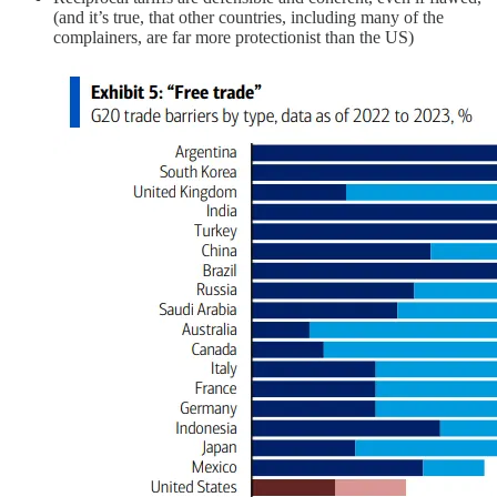
(and it’s true, that other countries, including many of the
complainers, are far more protectionist than the US)