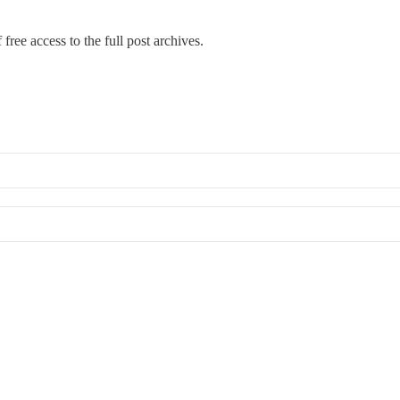
free access to the full post archives.