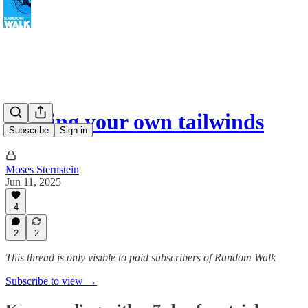
Making your own tailwinds
Subscribe
Sign in
Moses Sternstein
Jun 11, 2025
4
2
2
This thread is only visible to paid subscribers of Random Walk
Subscribe to view →