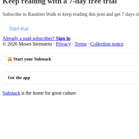
Keep reading with a 7-day free trial
Subscribe to
Random Walk
to keep reading this post and get 7 days of 
Start trial
Already a paid subscriber?
Sign in
© 2026 Moses Sternstein
·
Privacy
∙
Terms
∙
Collection notice
Start your Substack
Get the app
Substack
is the home for great culture