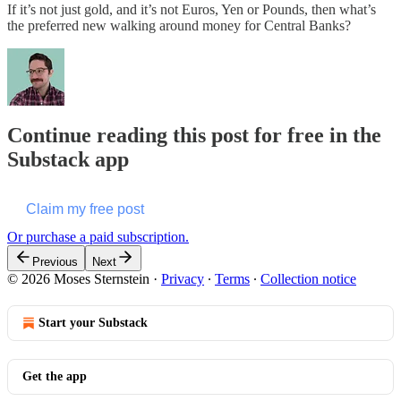
If it’s not just gold, and it’s not Euros, Yen or Pounds, then what’s
the preferred new walking around money for Central Banks?
Continue reading this post for free in the
Substack app
Claim my free post
Or purchase a paid subscription.
Previous
Next
© 2026 Moses Sternstein
·
Privacy
∙
Terms
∙
Collection notice
Start your Substack
Get the app