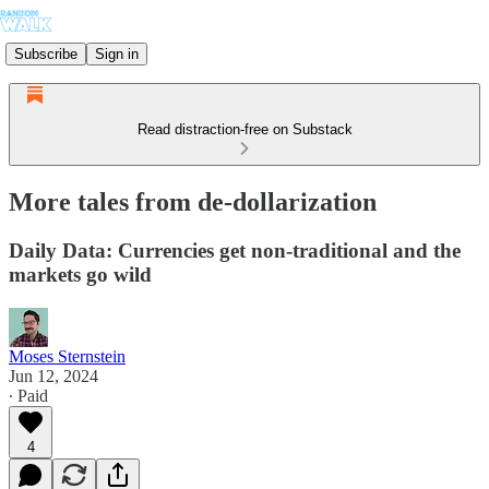
Subscribe
Sign in
Read distraction-free on Substack
More tales from de-dollarization
Daily Data: Currencies get non-traditional and the
markets go wild
Moses Sternstein
Jun 12, 2024
∙ Paid
4