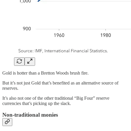
Gold is hotter than a Bretton Woods brush fire.
But it’s not just Gold that’s benefited as an alternative source of
reserves.
It’s also not one of the other traditional “Big Four” reserve
currencies that’s picking up the slack.
Non-traditional monies