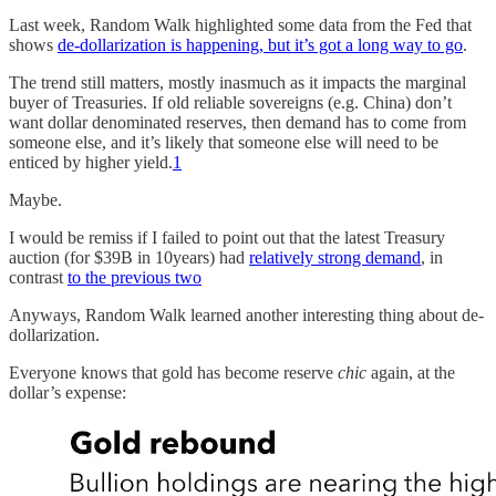
Last week, Random Walk highlighted some data from the Fed that
shows
de-dollarization is happening, but it’s got a long way to go
.
The trend still matters, mostly inasmuch as it impacts the marginal
buyer of Treasuries. If old reliable sovereigns (e.g. China) don’t
want dollar denominated reserves, then demand has to come from
someone else, and it’s likely that someone else will need to be
enticed by higher yield.
1
Maybe.
I would be remiss if I failed to point out that the latest Treasury
auction (for $39B in 10years) had
relatively strong demand
, in
contrast
to the previous two
Anyways, Random Walk learned another interesting thing about de-
dollarization.
Everyone knows that gold has become reserve
chic
again, at the
dollar’s expense: