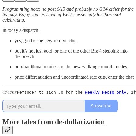
Programming note: no post 6/13 and probably no 6/14 either for the
holiday. Enjoy your Festival of Weeks, especially for those not
celebrating.
In today’s dispatch:
yes, gold is the new reserve chic
but it’s not just gold, or one of the other Big 4 stepping into
the breach
non-traditional monies are the new walking around monies
price differentiation and uncoordinated rate cuts, enter the chat
👉👉👉Reminder to sign up for the 
Weekly Recap only
, if
Subscribe
More tales from de-dollarization