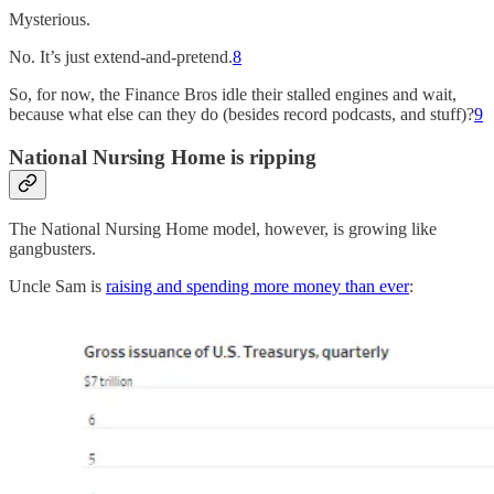
Mysterious.
No. It’s just extend-and-pretend.
8
So, for now, the Finance Bros idle their stalled engines and wait,
because what else can they do (besides record podcasts, and stuff)?
9
National Nursing Home is ripping
The National Nursing Home model, however, is growing like
gangbusters.
Uncle Sam is
raising and spending more money than ever
: