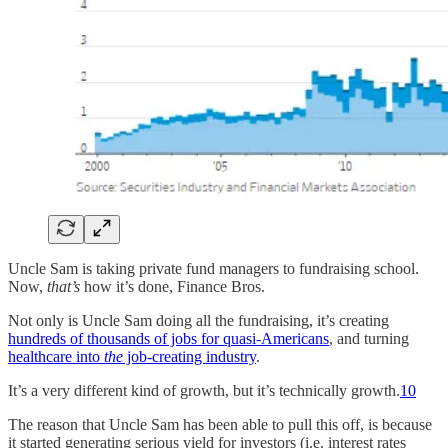
Uncle Sam is taking private fund managers to fundraising school.
Now,
that’s
how it’s done, Finance Bros.
Not only is Uncle Sam doing all the fundraising, it’s creating
hundreds of thousands of jobs for quasi-Americans
, and turning
healthcare into
the
job-creating industry
.
It’s a very different kind of growth, but it’s technically growth.
10
The reason that Uncle Sam has been able to pull this off, is because
it started generating serious yield for investors (i.e. interest rates