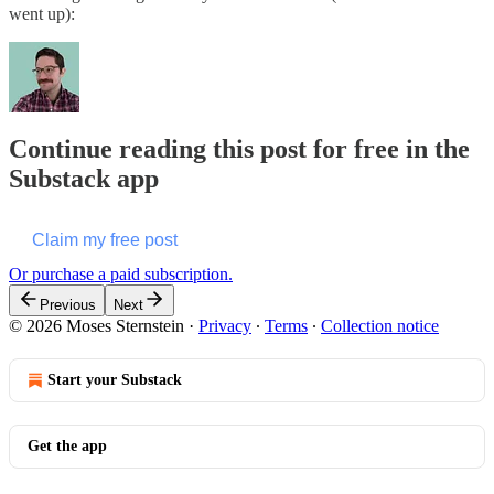
went up):
Continue reading this post for free in the
Substack app
Claim my free post
Or purchase a paid subscription.
Previous
Next
© 2026 Moses Sternstein
·
Privacy
∙
Terms
∙
Collection notice
Start your Substack
Get the app