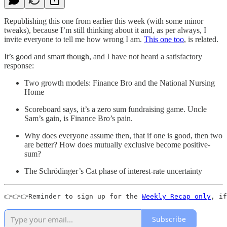
Republishing this one from earlier this week (with some minor
tweaks), because I’m still thinking about it and, as per always, I
invite everyone to tell me how wrong I am.
This one too
, is related.
It’s good and smart though, and I have not heard a satisfactory
response:
Two growth models: Finance Bro and the National Nursing
Home
Scoreboard says, it’s a zero sum fundraising game. Uncle
Sam’s gain, is Finance Bro’s pain.
Why does everyone assume then, that if one is good, then two
are better? How does mutually exclusive become positive-
sum?
The Schrödinger’s Cat phase of interest-rate uncertainty
👉👉👉Reminder to sign up for the 
Weekly Recap only
, if
Subscribe