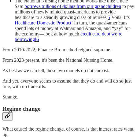
The National Nursing home method works like this: Uncle
Sam
borrows trillions of dollars from our grandchildren
to pay
millions of newly minted quasi-americans to provide
healthcare to a steadily growing class of retirees.
5
Voila. It’s
Healthcare Domestic Product
! In turn, the quasi-americans
spend lots of money at Walmart and Amazon, and “yay” for
the economy—look at how much
credit card debt we’re
borrowing!
6
From 2010-2022, Finance Bro method reigned supreme.
From 2023-present, it’s been the National Nursing Home.
As best as we can tell, these two models do not coexist.
And yet, everyone seems to assume that they do and will do so just
fine, with no tradeoffs.
Strange.
Regime change
What caused the regime change, of course, is that interest rates went
up.