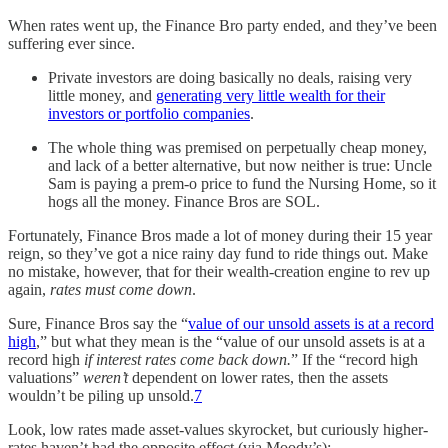
When rates went up, the Finance Bro party ended, and they’ve been
suffering ever since.
Private investors are doing basically no deals, raising very
little money, and
generating very little wealth for their
investors or portfolio companies
.
The whole thing was premised on perpetually cheap money,
and lack of a better alternative, but now neither is true: Uncle
Sam is paying a prem-o price to fund the Nursing Home, so it
hogs all the money. Finance Bros are SOL.
Fortunately, Finance Bros made a lot of money during their 15 year
reign, so they’ve got a nice rainy day fund to ride things out. Make
no mistake, however, that for their wealth-creation engine to rev up
again,
rates must come down
.
Sure, Finance Bros say the “
value of our unsold assets is at a record
high
,” but what they mean is the “value of our unsold assets is at a
record high
if interest rates come back down.
” If the “record high
valuations”
weren’t
dependent on lower rates, then the assets
wouldn’t be piling up unsold.
7
Look, low rates made asset-values skyrocket, but curiously higher-
rates haven’t had the opposite effect (via Moody’s):