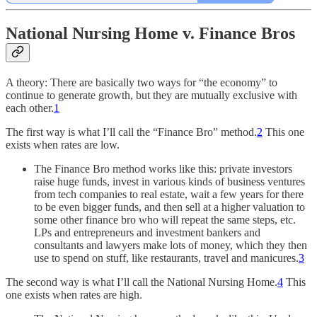
National Nursing Home v. Finance Bros
A theory: There are basically two ways for “the economy” to
continue to generate growth, but they are mutually exclusive with
each other.
1
The first way is what I’ll call the “Finance Bro” method.
2
This one
exists when rates are low.
The Finance Bro method works like this: private investors
raise huge funds, invest in various kinds of business ventures
from tech companies to real estate, wait a few years for there
to be even bigger funds, and then sell at a higher valuation to
some other finance bro who will repeat the same steps, etc.
LPs and entrepreneurs and investment bankers and
consultants and lawyers make lots of money, which they then
use to spend on stuff, like restaurants, travel and manicures.
3
The second way is what I’ll call the National Nursing Home.
4
This
one exists when rates are high.