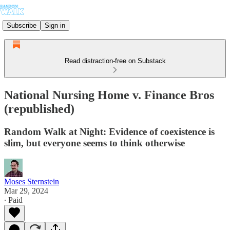
Subscribe
Sign in
Read distraction-free on Substack
National Nursing Home v. Finance Bros
(republished)
Random Walk at Night: Evidence of coexistence is
slim, but everyone seems to think otherwise
Moses Sternstein
Mar 29, 2024
∙ Paid