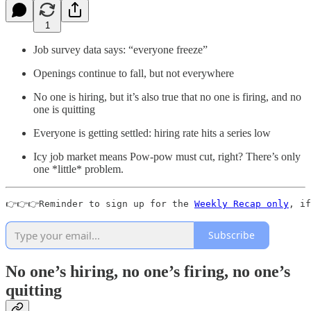
1
Job survey data says: “everyone freeze”
Openings continue to fall, but not everywhere
No one is hiring, but it’s also true that no one is firing, and no
one is quitting
Everyone is getting settled: hiring rate hits a series low
Icy job market means Pow-pow must cut, right? There’s only
one *little* problem.
👉👉👉Reminder to sign up for the 
Weekly Recap only
, if
Subscribe
No one’s hiring, no one’s firing, no one’s
quitting