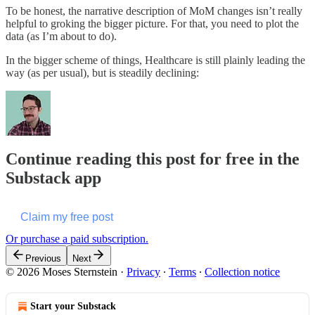
To be honest, the narrative description of MoM changes isn’t really
helpful to groking the bigger picture. For that, you need to plot the
data (as I’m about to do).
In the bigger scheme of things, Healthcare is still plainly leading the
way (as per usual), but is steadily declining:
Continue reading this post for free in the
Substack app
Claim my free post
Or purchase a paid subscription.
Previous
Next
© 2026 Moses Sternstein
·
Privacy
∙
Terms
∙
Collection notice
Start your Substack