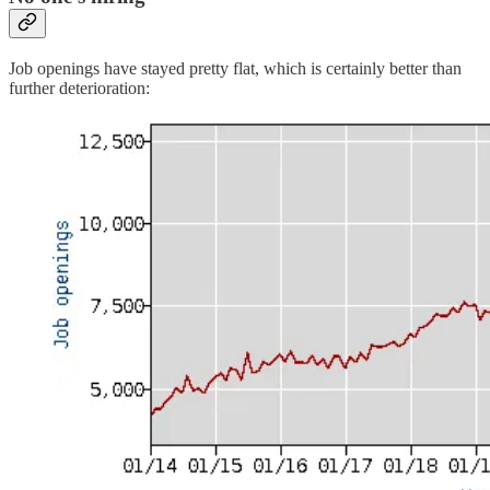
Job openings have stayed pretty flat, which is certainly better than
further deterioration: