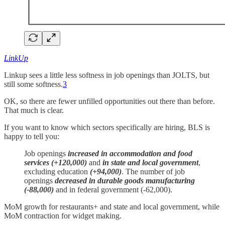
LinkUp
Linkup sees a little less softness in job openings than JOLTS, but
still some softness.
3
OK, so there are fewer unfilled opportunities out there than before.
That much is clear.
If you want to know which sectors specifically are hiring, BLS is
happy to tell you:
Job openings
increased in accommodation and food
services (+120,000)
and
in state and local government
,
excluding education
(+94,000)
. The number of job
openings
decreased in durable goods manufacturing
(-88,000)
and in federal government (-62,000).
MoM growth for restaurants+ and state and local government, while
MoM contraction for widget making.