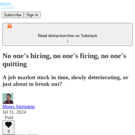
Subscribe
Sign in
Read distraction-free on Substack
No one's hiring, no one's firing, no one's
quitting
A job market stuck in time, slowly deteriorating, or
just about to break out?
Moses Sternstein
Jul 31, 2024
∙ Paid
3