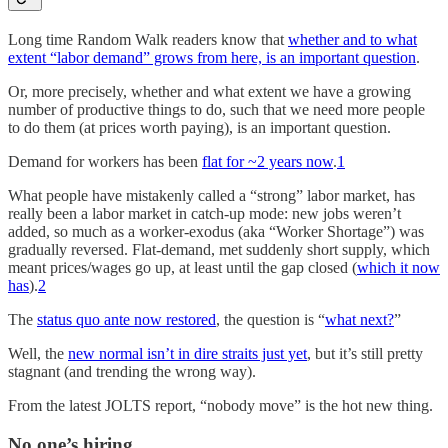
Long time Random Walk readers know that
whether and to what
extent “labor demand” grows from here, is an important question
.
Or, more precisely, whether and what extent we have a growing
number of productive things to do, such that we need more people
to do them (at prices worth paying), is an important question.
Demand for workers has been
flat for ~2 years now
.
1
What people have mistakenly called a “strong” labor market, has
really been a labor market in catch-up mode: new jobs weren’t
added, so much as a worker-exodus (aka “Worker Shortage”) was
gradually reversed. Flat-demand, met suddenly short supply, which
meant prices/wages go up, at least until the gap closed (
which it now
has
).
2
The
status quo ante now restored
, the question is “
what next?
”
Well, the
new normal isn’t in dire straits just yet
, but it’s still pretty
stagnant (and trending the wrong way).
From the latest JOLTS report, “nobody move” is the hot new thing.
No one’s hiring