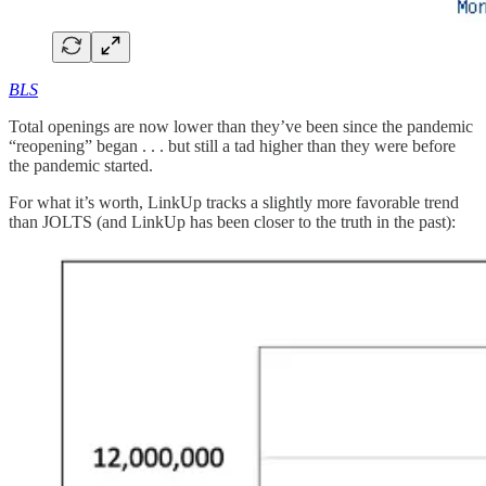
BLS
Total openings are now lower than they’ve been since the pandemic
“reopening” began . . . but still a tad higher than they were before
the pandemic started.
For what it’s worth, LinkUp tracks a slightly more favorable trend
than JOLTS (and LinkUp has been closer to the truth in the past):