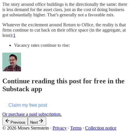
The story around office buildings is the directionally the same: there
is less demand for the asset class, just as the cost of doing business
got substantially higher. That’s generally not a favorable mix.
Whatever the excitement around Return to Office, the reality is that
firms continue to cut back on their office space (in the aggregate, at
least):
1
Vacancy rates continue to rise:
Continue reading this post for free in the
Substack app
Claim my free post
Or purchase a paid subscription.
Previous
Next
© 2026 Moses Sternstein
·
Privacy
∙
Terms
∙
Collection notice