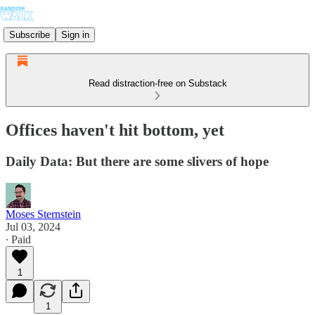
Subscribe
Sign in
Read distraction-free on Substack
Offices haven't hit bottom, yet
Daily Data: But there are some slivers of hope
Moses Sternstein
Jul 03, 2024
∙ Paid
1
1