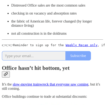
Distressed Office sales are the most common sales
checking in on vacancy and absorption rates
the fabric of American life, forever changed (by longer
distance living)
not all construction is in the doldrums
👉👉👉Reminder to sign up for the 
Weekly Recap only
, if
Subscribe
Office hasn’t hit bottom, yet
It’s the
slow-moving trainwreck that everyone saw coming
, but it’s
still coming.
Office buildings continue to trade at substantial discounts: