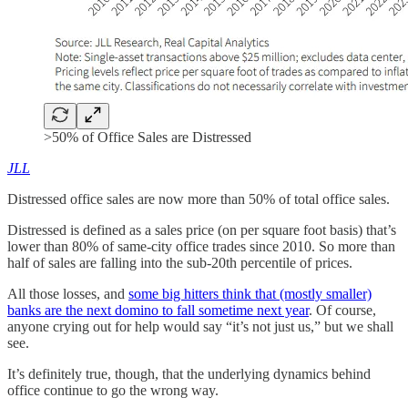
>50% of Office Sales are Distressed
JLL
Distressed office sales are now more than 50% of total office sales.
Distressed is defined as a sales price (on per square foot basis) that’s
lower than 80% of same-city office trades since 2010. So more than
half of sales are falling into the sub-20th percentile of prices.
All those losses, and
some big hitters think that (mostly smaller)
banks are the next domino to fall sometime next year
. Of course,
anyone crying out for help would say “it’s not just us,” but we shall
see.
It’s definitely true, though, that the underlying dynamics behind
office continue to go the wrong way.