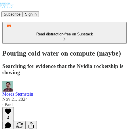
Subscribe
Sign in
Read distraction-free on Substack
Pouring cold water on compute (maybe)
Searching for evidence that the Nvidia rocketship is
slowing
Moses Sternstein
Nov 21, 2024
∙ Paid
4