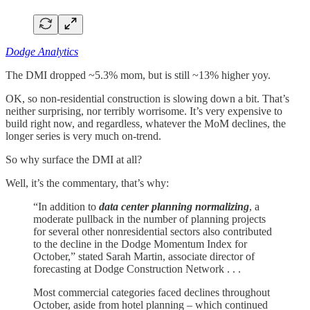
Dodge Analytics
The DMI dropped ~5.3% mom, but is still ~13% higher yoy.
OK, so non-residential construction is slowing down a bit. That’s
neither surprising, nor terribly worrisome. It’s very expensive to
build right now, and regardless, whatever the MoM declines, the
longer series is very much on-trend.
So why surface the DMI at all?
Well, it’s the commentary, that’s why:
“In addition to
data center planning normalizing
, a
moderate pullback in the number of planning projects
for several other nonresidential sectors also contributed
to the decline in the Dodge Momentum Index for
October,” stated Sarah Martin, associate director of
forecasting at Dodge Construction Network . . .
Most commercial categories faced declines throughout
October, aside from hotel planning – which continued