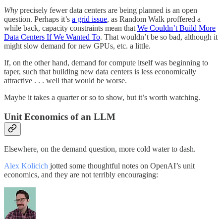
Why
precisely fewer data centers are being planned is an open
question. Perhaps it’s
a grid issue
, as Random Walk proffered a
while back, capacity constraints mean that
We Couldn’t Build More
Data Centers If We Wanted To
. That wouldn’t be so bad, although it
might slow demand for new GPUs, etc. a little.
If, on the other hand, demand for compute itself was beginning to
taper, such that building new data centers is less economically
attractive . . . well that would be worse.
Maybe it takes a quarter or so to show, but it’s worth watching.
Unit Economics of an LLM
Elsewhere, on the demand question, more cold water to dash.
Alex Kolicich
jotted some thoughtful notes on OpenAI’s unit
economics, and they are not terribly encouraging: