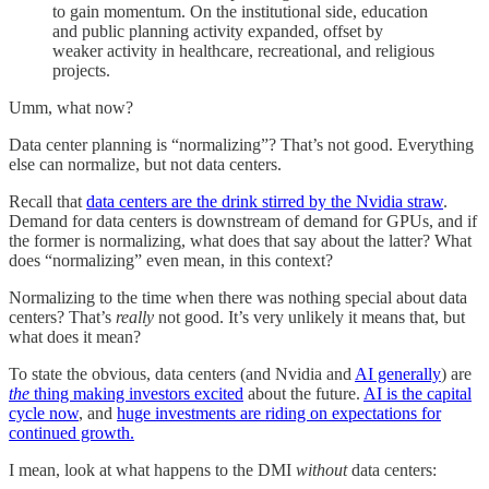
to gain momentum. On the institutional side, education
and public planning activity expanded, offset by
weaker activity in healthcare, recreational, and religious
projects.
Umm, what now?
Data center planning is “normalizing”? That’s not good. Everything
else can normalize, but not data centers.
Recall that
data centers are the drink stirred by the Nvidia straw
.
Demand for data centers is downstream of demand for GPUs, and if
the former is normalizing, what does that say about the latter? What
does “normalizing” even mean, in this context?
Normalizing to the time when there was nothing special about data
centers? That’s
really
not good. It’s very unlikely it means that, but
what does it mean?
To state the obvious, data centers (and Nvidia and
AI generally
) are
the
thing making investors excited
about the future.
AI is the capital
cycle now
, and
huge investments are riding on expectations for
continued growth.
I mean, look at what happens to the DMI
without
data centers: