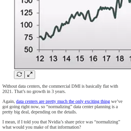
Without data centers, the commercial DMI is basically flat with
2021. That’s no growth in 3 years.
Again,
data centers are pretty much the only exciting thing
we’ve
got going right now, so “normalizing” data center planning is a
pretty big deal, depending on the details.
I mean, if I told you that Nvidia’s share price was “normalizing”
what would you make of that information?