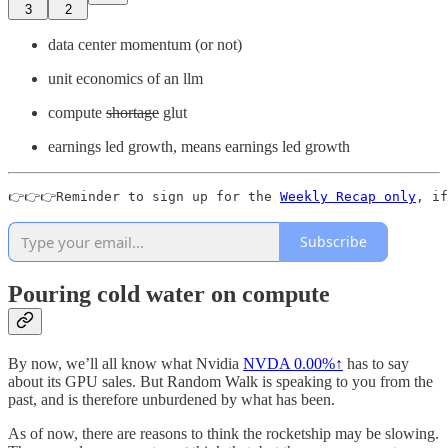
3
2
data center momentum (or not)
unit economics of an llm
compute
shortage
glut
earnings led growth, means earnings led growth
👉👉👉Reminder to sign up for the 
Weekly Recap only
, if
Subscribe
Pouring cold water on compute
By now, we’ll all know what Nvidia
NVDA
0.00%↑
has to say
about its GPU sales. But Random Walk is speaking to you from the
past, and is therefore unburdened by what has been.
As of now, there are reasons to think the rocketship may be slowing.