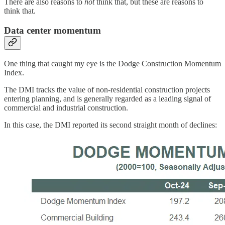
There are also reasons to
not
think that, but these are reasons to
think that.
Data center momentum
One thing that caught my eye is the Dodge Construction Momentum
Index.
The DMI tracks the value of non-residential construction projects
entering planning, and is generally regarded as a leading signal of
commercial and industrial construction.
In this case, the DMI reported its second straight month of declines: