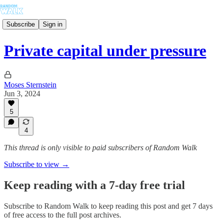
Subscribe
Sign in
Private capital under pressure
Moses Sternstein
Jun 3, 2024
5
4
This thread is only visible to paid subscribers of Random Walk
Subscribe to view →
Keep reading with a 7-day free trial
Subscribe to
Random Walk
to keep reading this post and get 7 days
of free access to the full post archives.