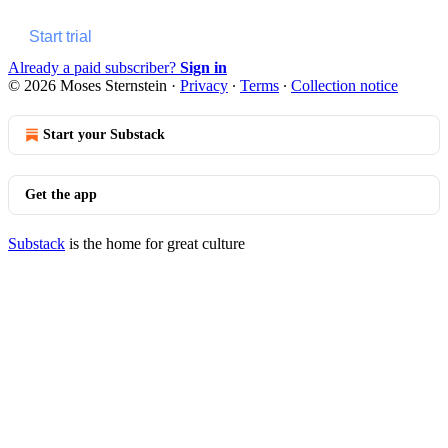
Start trial
Already a paid subscriber?
Sign in
© 2026 Moses Sternstein
·
Privacy
∙
Terms
∙
Collection notice
Start your Substack
Get the app
Substack
is the home for great culture