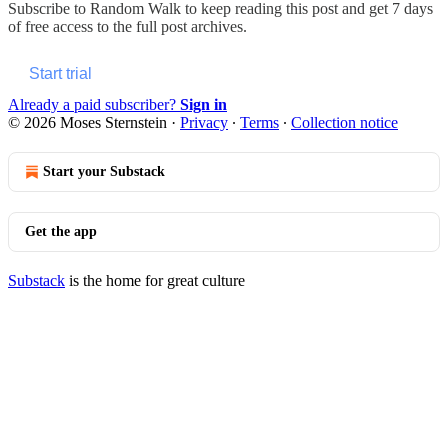
Subscribe to
Random Walk
to keep reading this post and get 7 days
of free access to the full post archives.
Start trial
Already a paid subscriber?
Sign in
© 2026 Moses Sternstein
·
Privacy
∙
Terms
∙
Collection notice
Start your Substack
Get the app
Substack
is the home for great culture