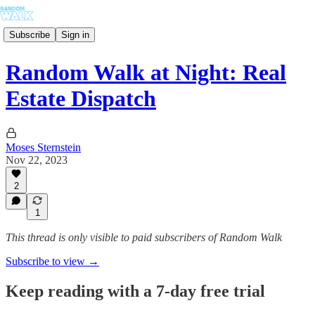
Subscribe
Sign in
Random Walk at Night: Real
Estate Dispatch
Moses Sternstein
Nov 22, 2023
2
1
This thread is only visible to paid subscribers of Random Walk
Subscribe to view →
Keep reading with a 7-day free trial