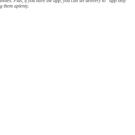
tnotes. Plus, if you have the app, you can set delivery to “app only”
ng them aplenty.