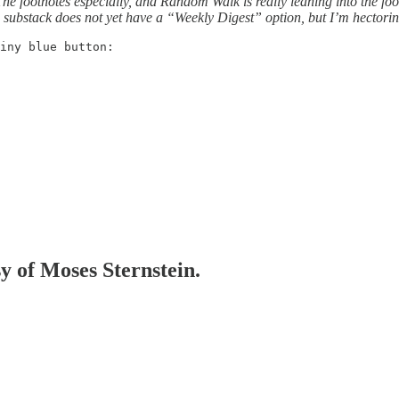
The footnotes especially, and Random Walk is really leaning into the foo
y, substack does not yet have a “Weekly Digest” option, but I’m hectori
iny blue button:
sy of Moses Sternstein.