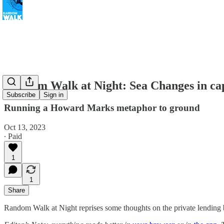
Random Walk at Night: Sea Changes in cap
Subscribe
Sign in
Running a Howard Marks metaphor to ground
Oct 13, 2023
∙ Paid
1
1
Share
Random Walk at Night reprises some thoughts on the private lending 