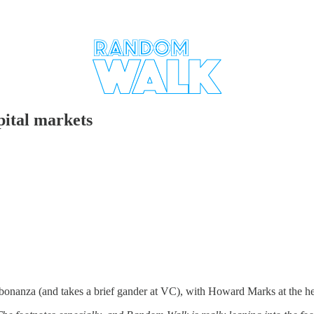
ital markets
bonanza (and takes a brief gander at VC), with Howard Marks at the h