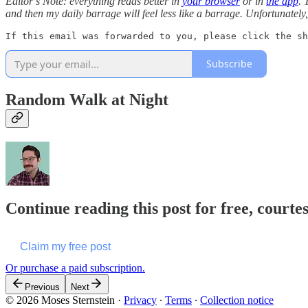
Editor’s Note: everything reads better in
your browser
or in
the app
. 
and then my daily barrage will feel less like a barrage. Unfortunatel
If this email was forwarded to you, please click the sh
Subscribe
Random Walk at Night
Continue reading this post for free, courte
Claim my free post
Or purchase a paid subscription.
Previous
Next
© 2026 Moses Sternstein
·
Privacy
∙
Terms
∙
Collection notice