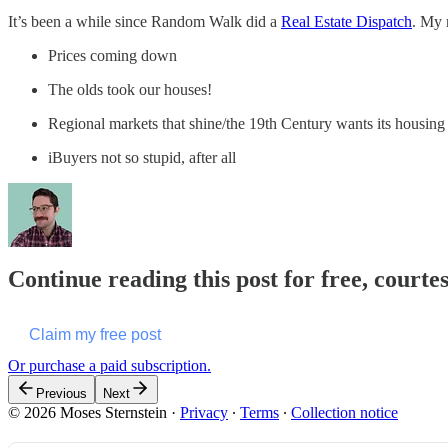
It’s been a while since Random Walk did a
Real Estate Dispatch
. My 
Prices coming down
The olds took our houses!
Regional markets that shine/the 19th Century wants its housing
iBuyers not so stupid, after all
Continue reading this post for free, courte
Claim my free post
Or purchase a paid subscription.
Previous
Next
© 2026 Moses Sternstein
·
Privacy
∙
Terms
∙
Collection notice