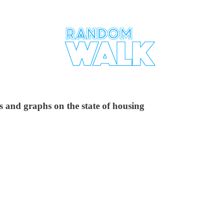
 and graphs on the state of housing