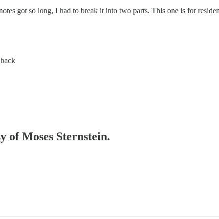
notes got so long, I had to break it into two parts. This one is for resi
 back
sy of Moses Sternstein.