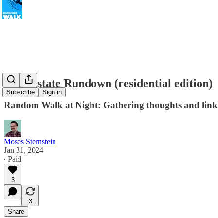
Real Estate Rundown (residential edition)
Subscribe
Sign in
Random Walk at Night: Gathering thoughts and links
Moses Sternstein
Jan 31, 2024
∙ Paid
3
3
Share