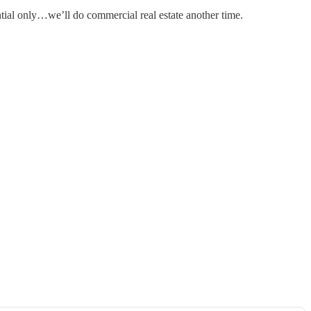
dential only…we’ll do commercial real estate another time.