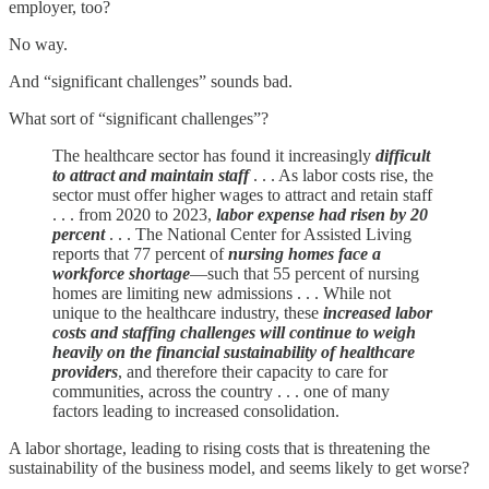
employer, too?
No way.
And “significant challenges” sounds bad.
What sort of “significant challenges”?
The healthcare sector has found it increasingly
difficult
to attract and maintain staff
. . . As labor costs rise, the
sector must offer higher wages to attract and retain staff
. . . from 2020 to 2023,
labor expense had risen by 20
percent
. . . The National Center for Assisted Living
reports that 77 percent of
nursing homes face a
workforce shortage
—such that 55 percent of nursing
homes are limiting new admissions . . . While not
unique to the healthcare industry, these
increased labor
costs and staffing challenges will continue to weigh
heavily on the financial sustainability of healthcare
providers
, and therefore their capacity to care for
communities, across the country . . . one of many
factors leading to increased consolidation.
A labor shortage, leading to rising costs that is threatening the
sustainability of the business model, and seems likely to get worse?