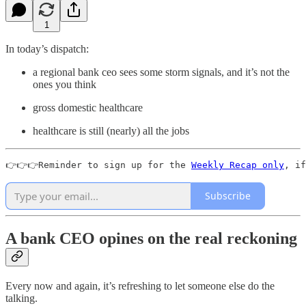
1
In today’s dispatch:
a regional bank ceo sees some storm signals, and it’s not the
ones you think
gross domestic healthcare
healthcare is still (nearly) all the jobs
👉👉👉Reminder to sign up for the 
Weekly Recap only
, if
Subscribe
A bank CEO opines on the real reckoning
Every now and again, it’s refreshing to let someone else do the
talking.