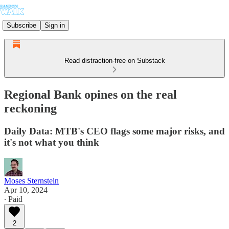
Subscribe
Sign in
Read distraction-free on Substack
Regional Bank opines on the real
reckoning
Daily Data: MTB's CEO flags some major risks, and
it's not what you think
Moses Sternstein
Apr 10, 2024
∙ Paid
2