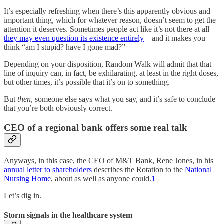
It’s especially refreshing when there’s this apparently obvious and
important thing, which for whatever reason, doesn’t seem to get the
attention it deserves. Sometimes people act like it’s not there at all—
they may even question its existence entirely
—and it makes you
think “am I stupid? have I gone mad?”
Depending on your disposition, Random Walk will admit that that
line of inquiry can, in fact, be exhilarating, at least in the right doses,
but other times, it’s possible that it’s on to something.
But
then
, someone else says what you say, and it’s safe to conclude
that you’re both obviously correct.
CEO of a regional bank offers some real talk
Anyways, in this case, the CEO of M&T Bank, Rene Jones, in his
annual letter to shareholders
describes the Rotation to the
National
Nursing Home
, about as well as anyone could.
1
Let’s dig in.
Storm signals in the healthcare system