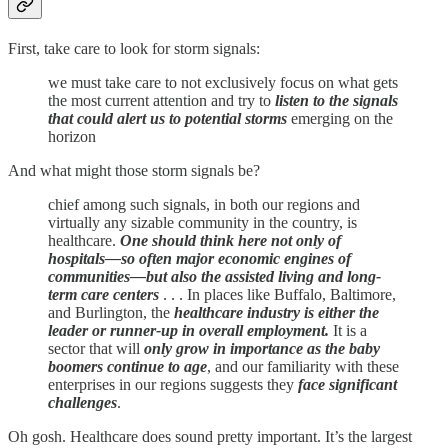
First, take care to look for storm signals:
we must take care to not exclusively focus on what gets
the most current attention and try to
listen to the signals
that could alert us to potential storms
emerging on the
horizon
And what might those storm signals be?
chief among such signals, in both our regions and
virtually any sizable community in the country, is
healthcare.
One should think here not only of
hospitals—so often major economic engines of
communities—but also the assisted living and long-
term care centers
. . . In places like Buffalo, Baltimore,
and Burlington, the
healthcare industry is either the
leader or runner-up in overall employment.
It is a
sector that will
only grow in importance as the baby
boomers continue to age
, and our familiarity with these
enterprises in our regions suggests they
face significant
challenges
.
Oh gosh. Healthcare does sound pretty important. It’s the largest