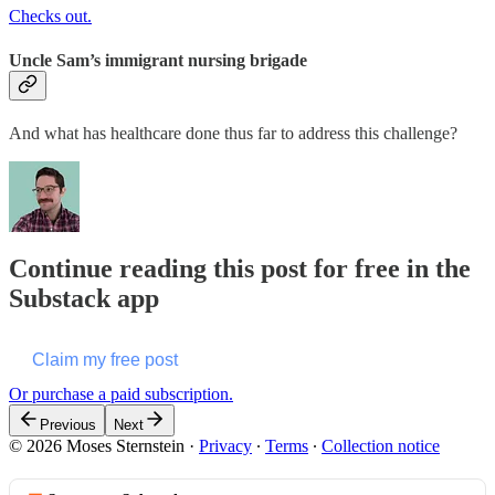
Checks out.
Uncle Sam’s immigrant nursing brigade
And what has healthcare done thus far to address this challenge?
Continue reading this post for free in the
Substack app
Claim my free post
Or purchase a paid subscription.
Previous
Next
© 2026 Moses Sternstein
·
Privacy
∙
Terms
∙
Collection notice