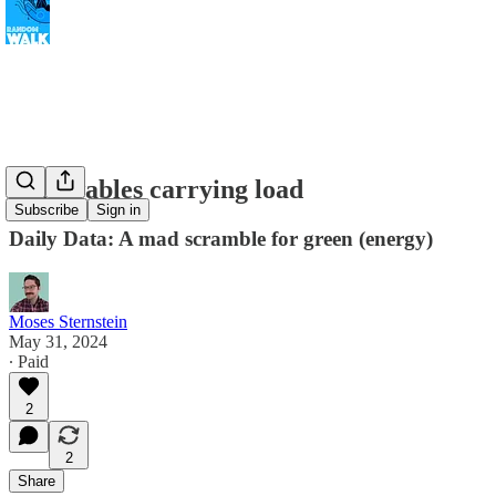
Renewables carrying load
Subscribe
Sign in
Daily Data: A mad scramble for green (energy)
Moses Sternstein
May 31, 2024
∙ Paid
2
2
Share