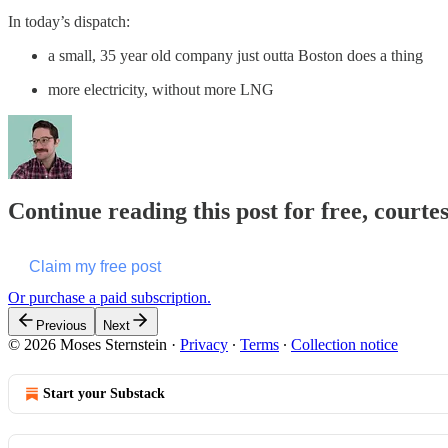
In today’s dispatch:
a small, 35 year old company just outta Boston does a thing
more electricity, without more LNG
Continue reading this post for free, courte
Claim my free post
Or purchase a paid subscription.
Previous
Next
© 2026 Moses Sternstein
·
Privacy
∙
Terms
∙
Collection notice
Start your Substack