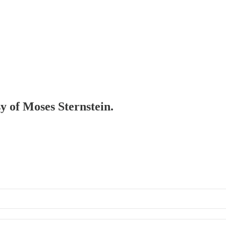
sy of Moses Sternstein.