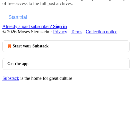
of free access to the full post archives.
Start trial
Already a paid subscriber?
Sign in
© 2026 Moses Sternstein
·
Privacy
∙
Terms
∙
Collection notice
Start your Substack
Get the app
Substack
is the home for great culture