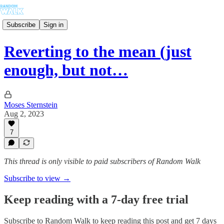
Subscribe
Sign in
Reverting to the mean (just
enough, but not…
Moses Sternstein
Aug 2, 2023
7
This thread is only visible to paid subscribers of Random Walk
Subscribe to view →
Keep reading with a 7-day free trial
Subscribe to
Random Walk
to keep reading this post and get 7 days