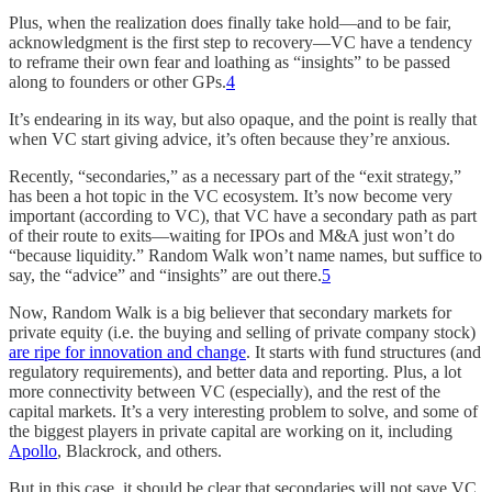
Plus, when the realization does finally take hold—and to be fair,
acknowledgment is the first step to recovery—VC have a tendency
to reframe their own fear and loathing as “insights” to be passed
along to founders or other GPs.
4
It’s endearing in its way, but also opaque, and the point is really that
when VC start giving advice, it’s often because they’re anxious.
Recently, “secondaries,” as a necessary part of the “exit strategy,”
has been a hot topic in the VC ecosystem. It’s now become very
important (according to VC), that VC have a secondary path as part
of their route to exits—waiting for IPOs and M&A just won’t do
“because liquidity.” Random Walk won’t name names, but suffice to
say, the “advice” and “insights” are out there.
5
Now, Random Walk is a big believer that secondary markets for
private equity (i.e. the buying and selling of private company stock)
are ripe for innovation and change
. It starts with fund structures (and
regulatory requirements), and better data and reporting. Plus, a lot
more connectivity between VC (especially), and the rest of the
capital markets. It’s a very interesting problem to solve, and some of
the biggest players in private capital are working on it, including
Apollo
, Blackrock, and others.
But in this case, it should be clear that secondaries will not save VC,