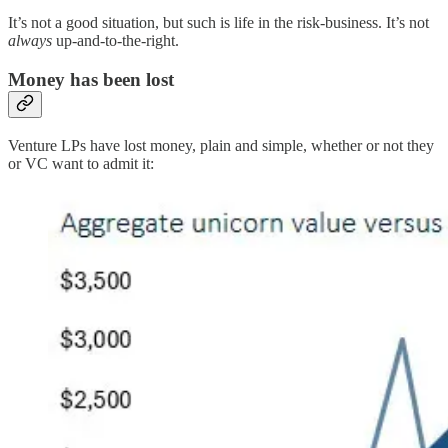
It’s not a good situation, but such is life in the risk-business. It’s not
always
up-and-to-the-right.
Money has been lost
Venture LPs have lost money, plain and simple, whether or not they
or VC want to admit it: