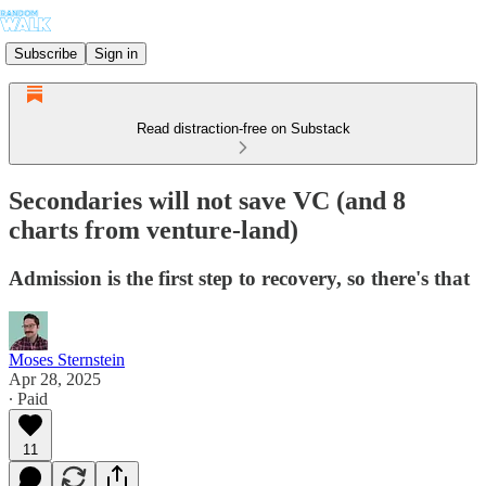
Subscribe
Sign in
Read distraction-free on Substack
Secondaries will not save VC (and 8
charts from venture-land)
Admission is the first step to recovery, so there's that
Moses Sternstein
Apr 28, 2025
∙ Paid
11