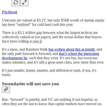
Pitchbook
Unicorns are valued at $3.2T, but only $56B worth of startup equity
has been “realized” for cold hard cash this year.
There is a $3.1
trillion
gap between what the largest techcos are
collectively valued-at (on paper), and the actual dollars that buyers
have been willing to pay.
3
It’s a mess, and Random Walk
has written about this at-length
, and
the only path forward is forward, and
that’s where the interesting
developments lie
, such that they exist. It’s not fun, but everyone
makes mistakes, and it’s still a great asset class, now more than ever.
It’s just smaller, leaner, smarter, and different-er (and, if not, it’s
toast).
Secondaries will not save you
But, “forward” is painful, and VC are nothing if not hopeful, so
often they are the last to know that capital markets have moved on.