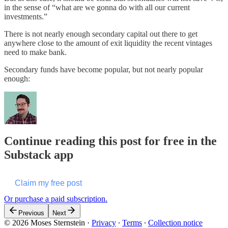
in the sense of “what are we gonna do with all our current
investments.”
There is not nearly enough secondary capital out there to get
anywhere close to the amount of exit liquidity the recent vintages
need to make bank.
Secondary funds have become popular, but not nearly popular
enough:
Continue reading this post for free in the
Substack app
Claim my free post
Or purchase a paid subscription.
Previous
Next
© 2026 Moses Sternstein
·
Privacy
∙
Terms
∙
Collection notice