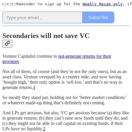
👉👉👉Reminder to sign up for the 
Weekly Recap only
, if
Subscribe
Secondaries will not save VC
Venture Capitalist continue to
not-generate returns for their
investors
.
Not all of them, of course (and they’re not the only ones), but as an
asset class, Venture overpaid by a country mile, and now having
‘bought high,’ their only option is ‘sell low,’ and that’s no way to
generate returns.
1
So mostly they stand pat, holding out for ‘better market conditions’
or whatever made-up thing that’s definitely not coming.
And LPs get anxious, but also, VC get anxious because (a) they like
to generate returns; (b) they can’t raise new funds until they do; and
(c) they might not be able to call capital on existing funds, if their
LPs have no liquidity.
2