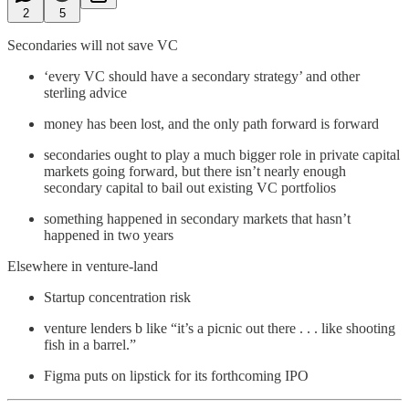
2
5
Secondaries will not save VC
‘every VC should have a secondary strategy’ and other
sterling advice
money has been lost, and the only path forward is forward
secondaries ought to play a much bigger role in private capital
markets going forward, but there isn’t nearly enough
secondary capital to bail out existing VC portfolios
something happened in secondary markets that hasn’t
happened in two years
Elsewhere in venture-land
Startup concentration risk
venture lenders b like “it’s a picnic out there . . . like shooting
fish in a barrel.”
Figma puts on lipstick for its forthcoming IPO